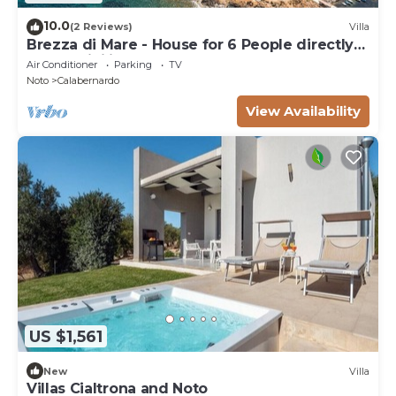
10.0
(2 Reviews)
Villa
Brezza di Mare - House for 6 People directly
on the Sicilian sea
Air Conditioner
Parking
TV
Noto
Calabernardo
View Availability
US $1,561
New
Villa
Villas Cialtrona and Noto