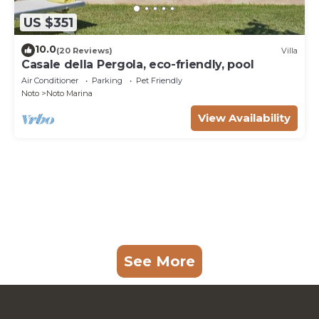
US $351
10.0
(20 Reviews)
Villa
Casale della Pergola, eco-friendly, pool
Air Conditioner
Parking
Pet Friendly
Noto
Noto Marina
View Availability
See More