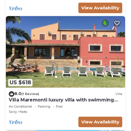
View Availability
US $618
8.0
(1 Review)
Villa
Villa Maremonti luxury villa with swimming
pool
Air Conditioner
Parking
Pool
Sicily
Noto
View Availability