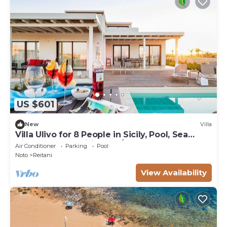
US $601
New
Villa
Villa Ulivo for 8 People in Sicily, Pool, Sea
View, Garden, Wifi and A/C
Air Conditioner
Parking
Pool
Noto
Reitani
View Availability