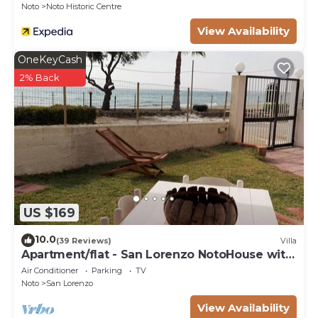
Noto
Noto Historic Centre
View Availability
OneKeyCash
2% Back
US $169
10.0
(39 Reviews)
Villa
Apartment/flat - San Lorenzo NotoHouse with
garden
Air Conditioner
Parking
TV
Noto
San Lorenzo
View Availability