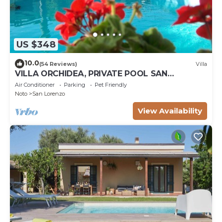
US $348
10.0
(54 Reviews)
Villa
VILLA ORCHIDEA, PRIVATE POOL SAN
LORENZO AND MARZAMEMI A FEW STEPS
Air Conditioner
Parking
Pet Friendly
FROM THE SEA
Noto
San Lorenzo
View Availability