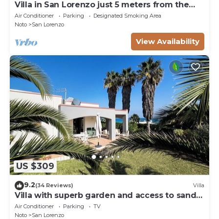
Villa in San Lorenzo just 5 meters from the
golden beach and crystal clear sea.
Air Conditioner
Parking
Designated Smoking Area
Noto
San Lorenzo
View Availability
US $309
9.2
(34 Reviews)
Villa
Villa with superb garden and access to sandy
beach
Air Conditioner
Parking
TV
Noto
San Lorenzo