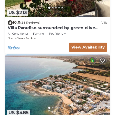
US $213
10.0
(28 Reviews)
Villa
Villa Paradiso surrounded by green olive
trees of olive and carob
Air Conditioner
Parking
Pet Friendly
Noto
Casale Modica
View Availability
US $485