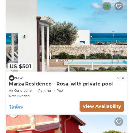
US $501
New
Villa
Marza Residence – Rosa, with private pool
Air Conditioner
Parking
Pool
Noto
Reitani
View Availability