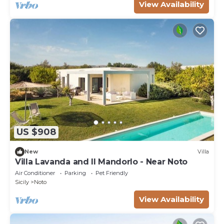
View Availability
US $908
New
Villa
Villa Lavanda and Il Mandorlo - Near Noto
Air Conditioner
Parking
Pet Friendly
Sicily
Noto
View Availability