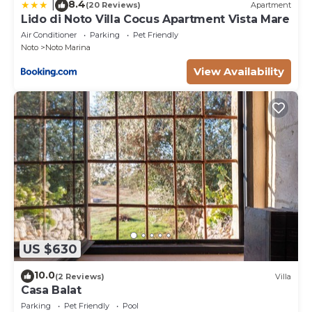
8.4
|
(20 Reviews)
Apartment
Lido di Noto Villa Cocus Apartment Vista Mare
Air Conditioner
Parking
Pet Friendly
Noto
Noto Marina
View Availability
US $630
10.0
(2 Reviews)
Villa
Casa Balat
Parking
Pet Friendly
Pool