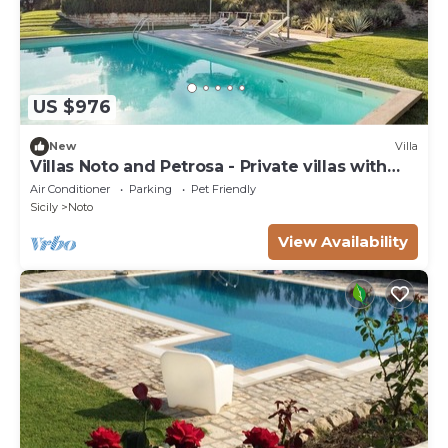
US $976
New
Villa
Villas Noto and Petrosa - Private villas with
pool
Air Conditioner
Parking
Pet Friendly
Sicily
Noto
View Availability