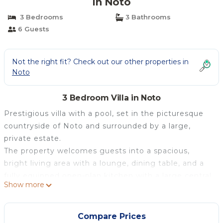
in Noto
3 Bedrooms
3 Bathrooms
6 Guests
Not the right fit? Check out our other properties in
Noto
3 Bedroom Villa in Noto
Prestigious villa with a pool, set in the picturesque
countryside of Noto and surrounded by a large,
private estate.
The property welcomes guests into a spacious,
bright living area with a lounge, dining table, and a
fully equipped open-plan kitchen with a large central
Show more
island and bar stools. This space opens onto
breathtaking views of the Val di Noto hills, the
surrounding garden, and a glimpse of the sea. The
Compare Prices