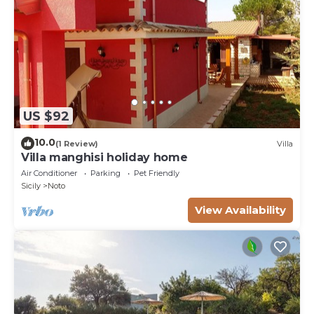
US $92
10.0
(1 Review)
Villa
Villa manghisi holiday home
Air Conditioner
Parking
Pet Friendly
Sicily
Noto
View Availability