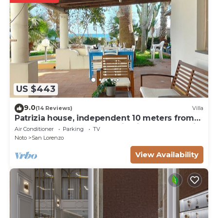
US $443
9.0
(14 Reviews)
Villa
Patrizia house, independent 10 meters from
the sea - San Lorenzo - Reitani - Marzamemi
Air Conditioner
Parking
TV
Noto
San Lorenzo
View Availability