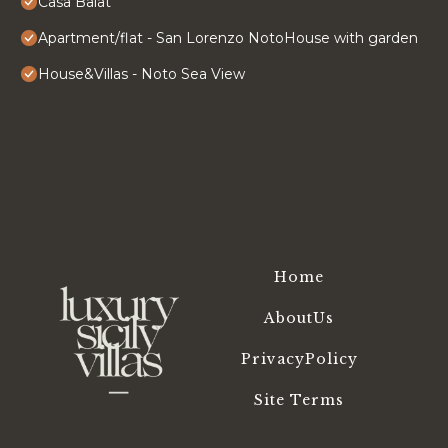
Casa Balat
Apartment/flat - San Lorenzo NotoHouse with garden
House&Villas - Noto Sea View
Home
AboutUs
PrivacyPolicy
Site Terms