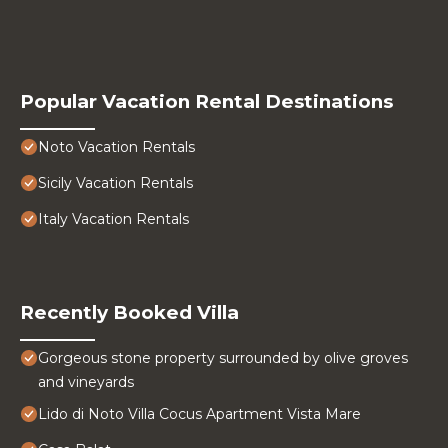
Popular Vacation Rental Destinations
Noto Vacation Rentals
Sicily Vacation Rentals
Italy Vacation Rentals
Recently Booked Villa
Gorgeous stone property surrounded by olive groves
and vineyards
Lido di Noto Villa Cocus Apartment Vista Mare