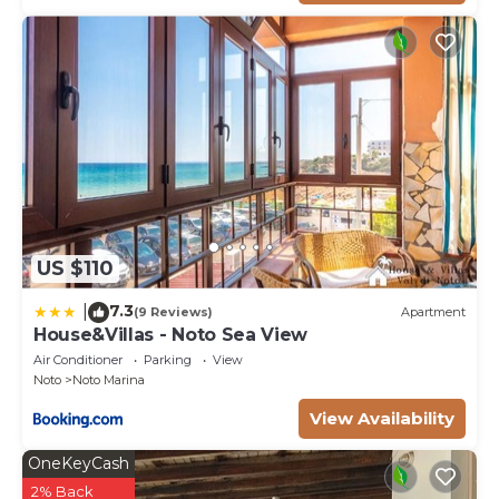
US $110
7.3
|
(9 Reviews)
Apartment
House&Villas - Noto Sea View
Air Conditioner
Parking
View
Noto
Noto Marina
View Availability
OneKeyCash
2% Back