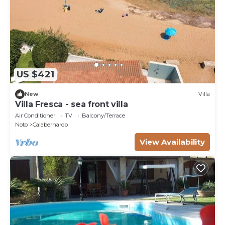
US $421
New
Villa
Villa Fresca - sea front villa
Air Conditioner
TV
Balcony/Terrace
Noto
Calabernardo
View Availability