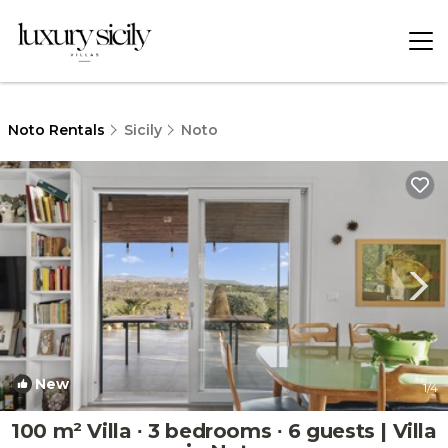
Noto Rentals
Sicily
Noto
New
1
/4
100 m² Villa ∙ 3 bedrooms ∙ 6 guests | Villa