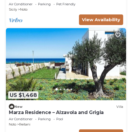
Air Conditioner
Parking
Pet Friendly
Sicily
Noto
View Availability
US $1,468
New
Villa
Marza Residence – Alzavola and Grigia
Air Conditioner
Parking
Pool
Noto
Reitani