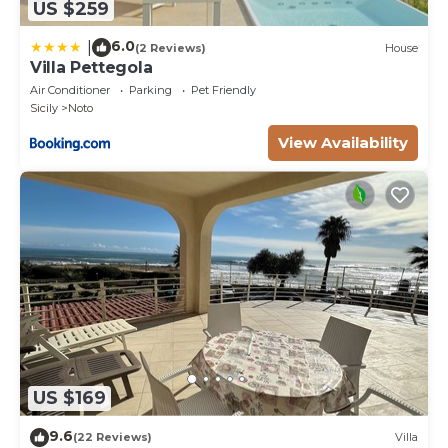
US $259
6.0
|
(2 Reviews)
House
Villa Pettegola
Air Conditioner
Parking
Pet Friendly
Sicily
Noto
View Availability
US $169
9.6
(22 Reviews)
Villa