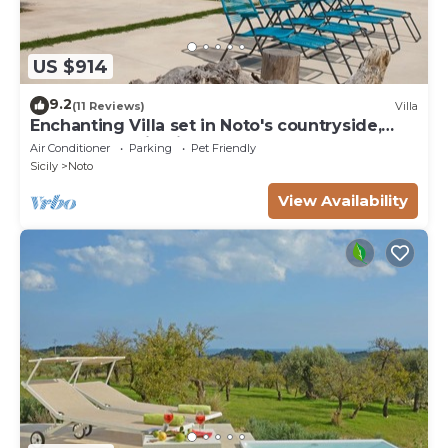
US $914
9.2
(11 Reviews)
Villa
Enchanting Villa set in Noto's countryside,
close to Vendicari Natural Reserve
Air Conditioner
Parking
Pet Friendly
Sicily
Noto
View Availability