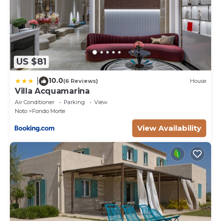
US $81
10.0
|
(6 Reviews)
House
Villa Acquamarina
Air Conditioner
Parking
View
Noto
Fondo Morte
View Availability