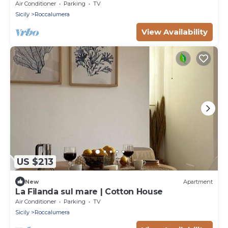
and Air Conditioning
Air Conditioner
Parking
TV
Sicily
Roccalumera
View Availability
US $213
New
Apartment
La Filanda sul mare | Cotton House
Air Conditioner
Parking
TV
Sicily
Roccalumera