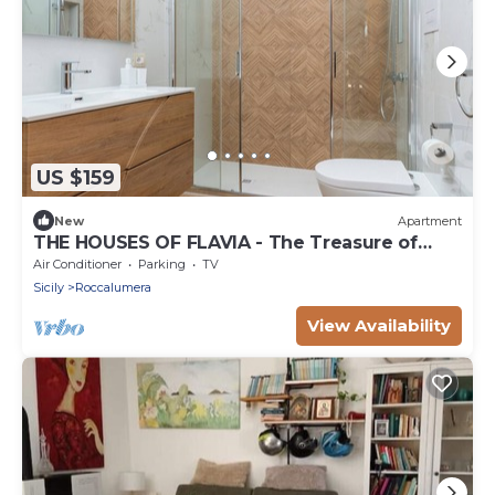
US $159
New
Apartment
THE HOUSES OF FLAVIA - The Treasure of
Etna
Air Conditioner
Parking
TV
Sicily
Roccalumera
View Availability