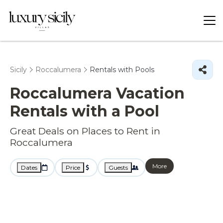
Sicily
Roccalumera
Rentals with Pools
Roccalumera Vacation
Rentals with a Pool
Great Deals on Places to Rent in
Roccalumera
More
Dates
Price
Guests