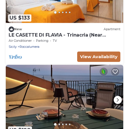
US $133
New
Apartment
LE CASETTE DI FLAVIA - Trinacria (Near
Taormina. 100 mt from sea and highway
Air Conditioner
Parking
TV
Sicily
Roccalumera
View Availability