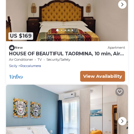
US $169
New
Apartment
HOUSE OF BEAUTIFUL TAORMINA, 10 min, Air-
conditioned and beautiful sea at 250 mt. -
Air Conditioner
TV
Security/Safety
80sqm.
Sicily
Roccalumera
View Availability