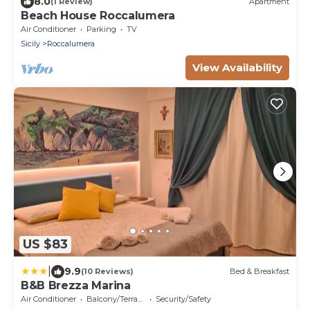
8.0
(1 Review)
Apartment
Beach House Roccalumera
Air Conditioner
Parking
TV
Sicily
Roccalumera
View Availability
US $83
|
9.9
(10 Reviews)
Bed & Breakfast
B&B Brezza Marina
Air Conditioner
Balcony/Terrace
Security/Safety