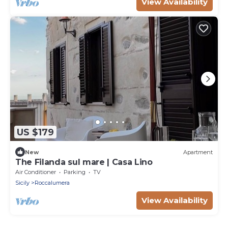
View Availability
US $179
New
Apartment
The Filanda sul mare | Casa Lino
Air Conditioner
Parking
TV
Sicily
Roccalumera
View Availability