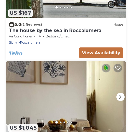
US $167
5.0
(2 Reviews)
House
The house by the sea in Roccalumera
Air Conditioner
TV
Bedding/Linens
Sicily
Roccalumera
View Availability
US $1,045