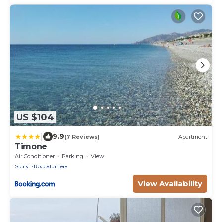
US $104
|
9.9
(7 Reviews)
Apartment
Timone
Air Conditioner
Parking
View
Sicily
Roccalumera
View Availability