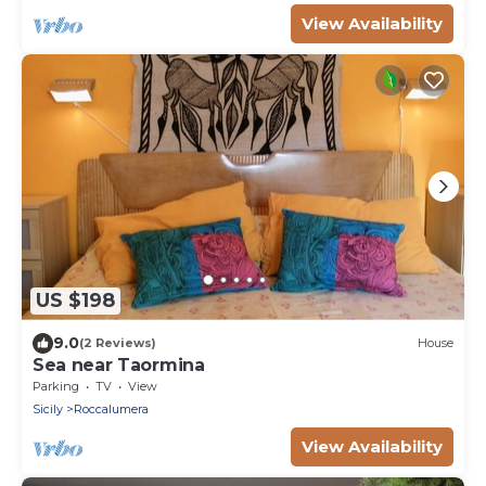
View Availability
US $198
9.0
(2 Reviews)
House
Sea near Taormina
Parking
TV
View
Sicily
Roccalumera
View Availability