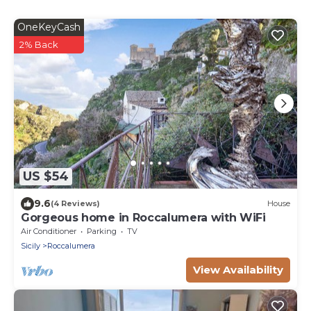
OneKeyCash
2% Back
US $54
9.6
(4 Reviews)
House
Gorgeous home in Roccalumera with WiFi
Air Conditioner
Parking
TV
Sicily
Roccalumera
View Availability