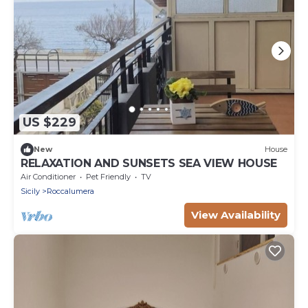
US $229
New
House
RELAXATION AND SUNSETS SEA VIEW HOUSE
Air Conditioner
Pet Friendly
TV
Sicily
Roccalumera
View Availability