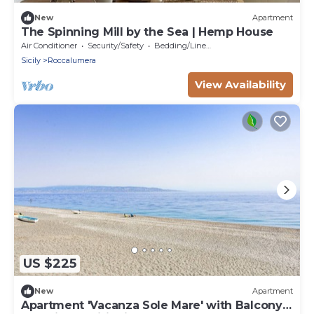
New
Apartment
The Spinning Mill by the Sea | Hemp House
Air Conditioner
Security/Safety
Bedding/Linens
Sicily
Roccalumera
View Availability
US $225
New
Apartment
Apartment 'Vacanza Sole Mare' with Balcony