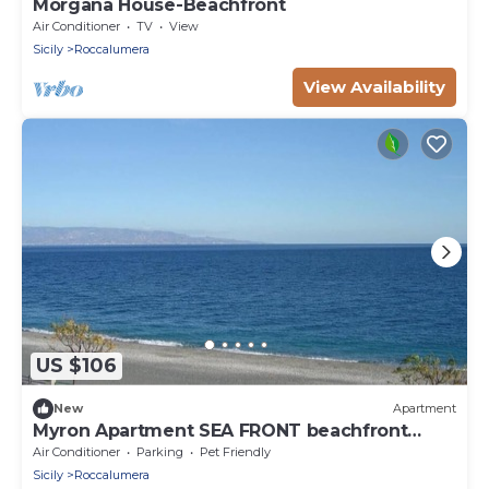
Morgana House-Beachfront
Air Conditioner
TV
View
Sicily
Roccalumera
View Availability
US $106
New
Apartment
Myron Apartment SEA FRONT beachfront
house
Air Conditioner
Parking
Pet Friendly
Sicily
Roccalumera