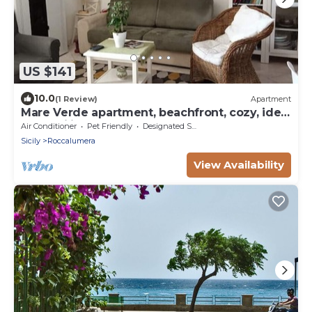
US $141
10.0
(1 Review)
Apartment
Mare Verde apartment, beachfront, cozy, ideal
for families.
Air Conditioner
Pet Friendly
Designated Smoking Area
Sicily
Roccalumera
View Availability