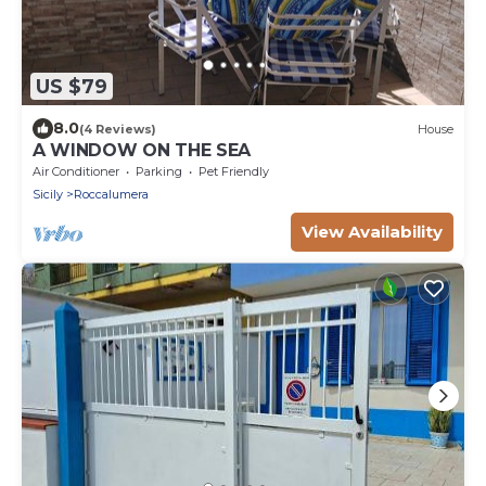
US $79
8.0
(4 Reviews)
House
A WINDOW ON THE SEA
Air Conditioner
Parking
Pet Friendly
Sicily
Roccalumera
View Availability