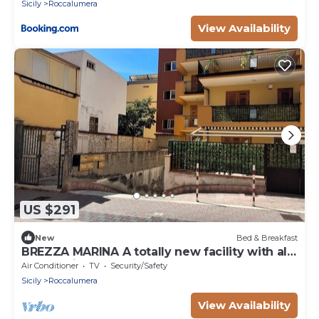
Sicily
Roccalumera
View Availability
US $291
New
Bed & Breakfast
BREZZA MARINA A totally new facility with all
the requirements.
Air Conditioner
TV
Security/Safety
Sicily
Roccalumera
View Availability