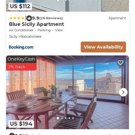
US $112
|
9.9
(26 Reviews)
Apartment
Blue Sicily Apartment
Air Conditioner
Parking
View
Sicily
Roccalumera
View Availability
OneKeyCash
2% Back
US $194