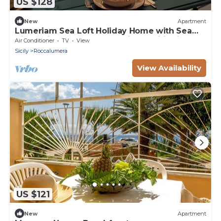
US $128
New
Apartment
Lumeriam Sea Loft Holiday Home with Sea
View, Private Terrace and Air Conditioning
Air Conditioner
TV
View
Sicily
Roccalumera
View Availability
US $121
New
Apartment