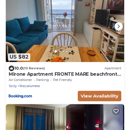
US $82
10.0
(10 Reviews)
Apartment
Mirone Apartment FRONTE MARE beachfront
house
Air Conditioner
Parking
Pet Friendly
Sicily
Roccalumera
View Availability