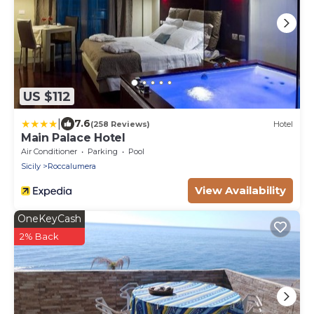
US $112
|
7.6
(258 Reviews)
Hotel
Main Palace Hotel
Air Conditioner
Parking
Pool
Sicily
Roccalumera
View Availability
OneKeyCash
2% Back