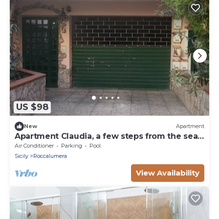
US $98
New
Apartment
Apartment Claudia, a few steps from the sea
of ​Roccalumera
Air Conditioner
Parking
Pool
Sicily
Roccalumera
View Availability