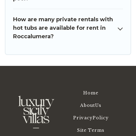
How are many private rentals with
hot tubs are available for rent in
Roccalumera?
Home
AboutUs
PrivacyPolicy
Site Terms