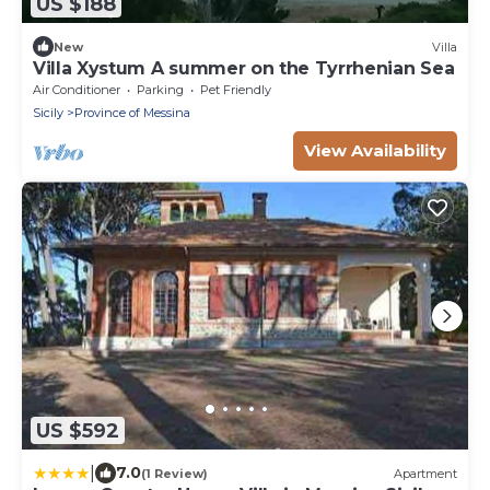
US $188
New
Villa
Villa Xystum A summer on the Tyrrhenian Sea
Air Conditioner
Parking
Pet Friendly
Sicily
Province of Messina
View Availability
US $592
|
7.0
(1 Review)
Apartment