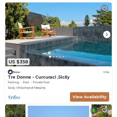
US $358
New
Villa
Tre Donne - Curcuraci ,Sicily
Parking
Pool
Private Pool
Sicily
Province of Messina
View Availability