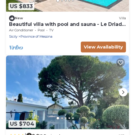
US $833
New
Villa
Beautiful villa with pool and sauna - Le Driadi,
DiCasaInSicilia
Air Conditioner
Pool
TV
Sicily
Province of Messina
View Availability
US $704