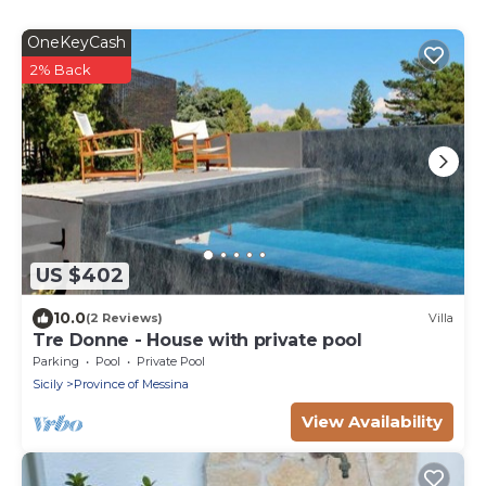
OneKeyCash
2% Back
US $402
10.0
(2 Reviews)
Villa
Tre Donne - House with private pool
Parking
Pool
Private Pool
Sicily
Province of Messina
View Availability