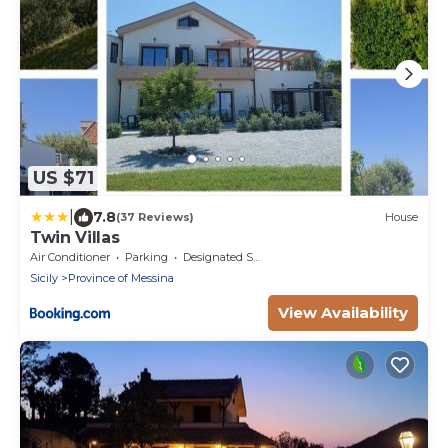
US $71
|
7.8
(37 Reviews)
House
Twin Villas
Air Conditioner
Parking
Designated Smoking Area
Sicily
Province of Messina
View Availability