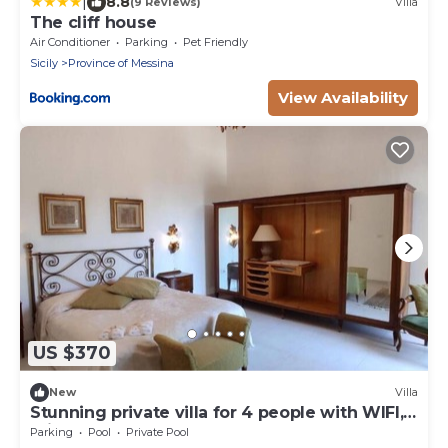
|
8.8
(9 Reviews)
Villa
The cliff house
Air Conditioner
Parking
Pet Friendly
Sicily
Province of Messina
View Availability
US $370
New
Villa
Stunning private villa for 4 people with WIFI,
private pool and veranda
Parking
Pool
Private Pool