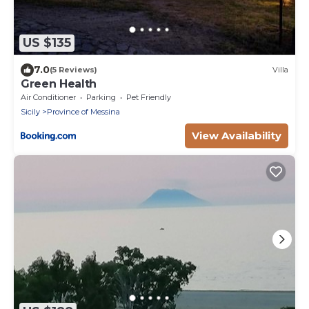
US $135
7.0
(5 Reviews)
Villa
Green Health
Air Conditioner
Parking
Pet Friendly
Sicily
Province of Messina
View Availability