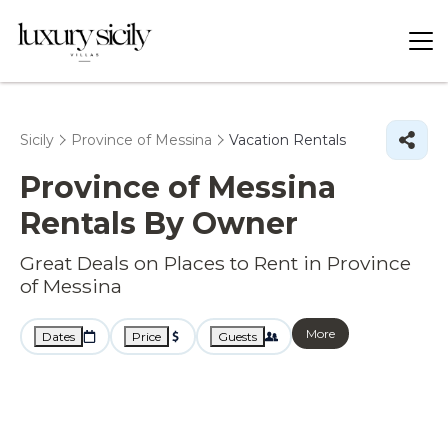
Sicily
Province of Messina
Vacation Rentals
Province of Messina
Rentals By Owner
Great Deals on Places to Rent in Province
of Messina
More
Dates
Price
Guests