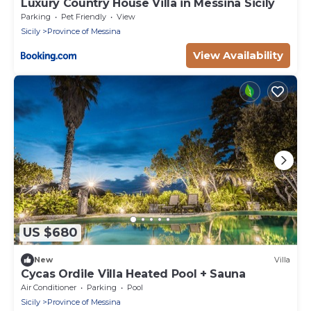
Luxury Country House Villa in Messina Sicily
Parking
Pet Friendly
View
Sicily
Province of Messina
View Availability
US $680
New
Villa
Cycas Ordile Villa Heated Pool + Sauna
Air Conditioner
Parking
Pool
Sicily
Province of Messina