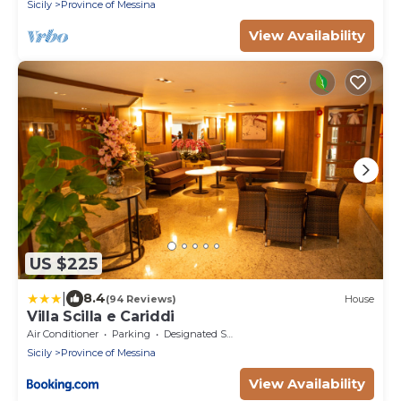
Sicily
Province of Messina
View Availability
US $225
|
8.4
(94 Reviews)
House
Villa Scilla e Cariddi
Air Conditioner
Parking
Designated Smoking Area
Sicily
Province of Messina
View Availability