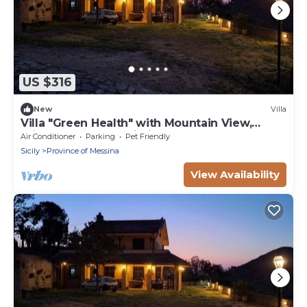
US $316
New
Villa
Villa "Green Health" with Mountain View,
Private Garden & Wi-Fi
Air Conditioner
Parking
Pet Friendly
Sicily
Province of Messina
View Availability