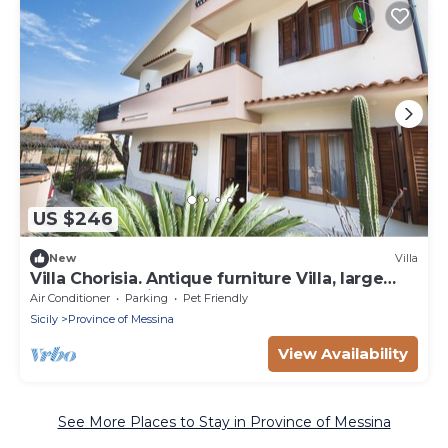
US $246
New
Villa
Villa Chorisia. Antique furniture Villa, large
rooms and quiet area
Air Conditioner
Parking
Pet Friendly
Sicily
Province of Messina
View Availability
See More Places to Stay in Province of Messina