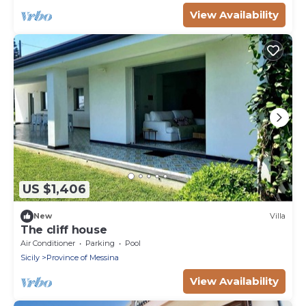
View Availability
US $1,406
New
Villa
The cliff house
Air Conditioner
Parking
Pool
Sicily
Province of Messina
View Availability