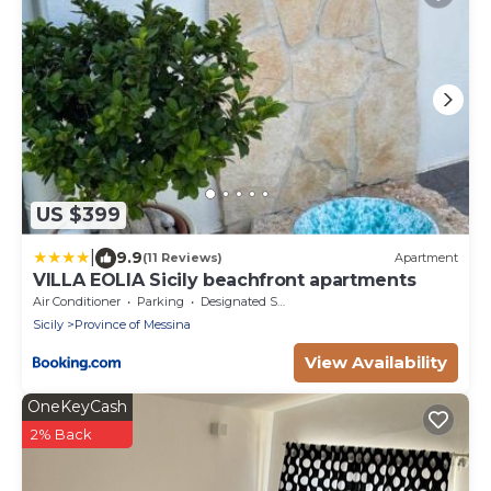
US $399
|
9.9
(11 Reviews)
Apartment
VILLA EOLIA Sicily beachfront apartments
Air Conditioner
Parking
Designated Smoking Area
Sicily
Province of Messina
View Availability
OneKeyCash
2% Back