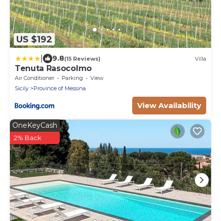
US $192
|
9.8
(15 Reviews)
Villa
Tenuta Rasocolmo
Air Conditioner
Parking
View
Sicily
Province of Messina
View Availability
OneKeyCash
2% Back