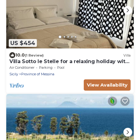
US $454
10.0
(1 Review)
Villa
Villa Sotto le Stelle for a relaxing holiday with
a view of the Aeolian Islands
Air Conditioner
Parking
Pool
Sicily
Province of Messina
View Availability