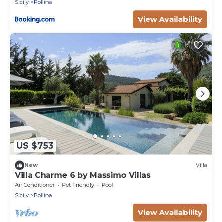
Sicily
Pollina
View Availability
US $753
New
Villa
Villa Charme 6 by Massimo Villas
Air Conditioner
Pet Friendly
Pool
Sicily
Pollina
View Availability