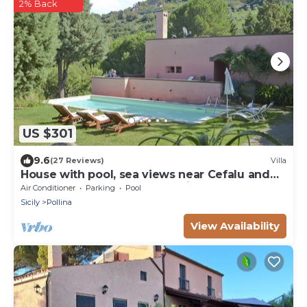
2% Back
US $301
9.6
(27 Reviews)
Villa
House with pool, sea views near Cefalu and
Castelbuono and beach 10 minutes
Air Conditioner
Parking
Pool
Sicily
Pollina
View Availability