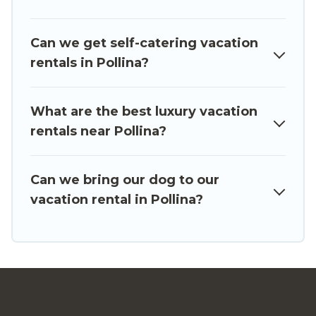
from different vacation rental websites. By
comparing these rental properties, Luxury Sicily
Can we get self-catering vacation
Villa helps you find the best deals in Pollina.
rentals in Pollina?
Luxury vacation rental
prices start from
US $284
per night and affordable condos in Pollina start
from
US $284
per night.
What are the best luxury vacation
rentals near Pollina?
Luxury Sicily Villa offers a large selection of
vacation rentals from top leading sites such as
Booking.com, Airbnb, VRBO, Trip.com, RV Share,
Can we bring our dog to our
Outdoorsy, and many more providers. Filter your
vacation rental in Pollina?
search dates and discover Pollina vacation
homes for your next trip.