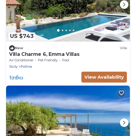
US $743
New
Villa
Villa Charme 6, Emma Villas
Air Conditioner
Pet Friendly
Pool
Sicily
Pollina
View Availability