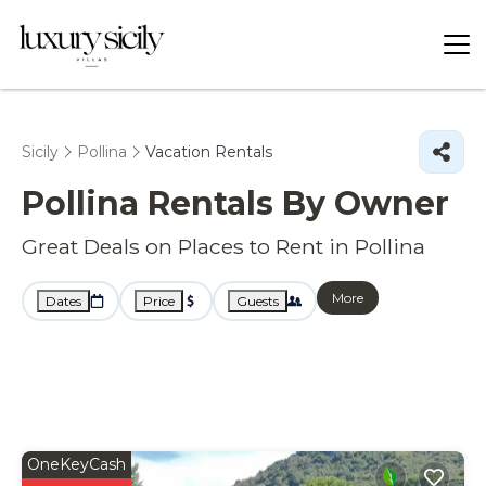
Sicily
Pollina
Vacation Rentals
Pollina Rentals By Owner
Great Deals on Places to Rent in Pollina
More
Dates
Price
Guests
OneKeyCash