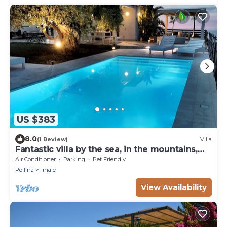
US $383
8.0
(1 Review)
Villa
Fantastic villa by the sea, in the mountains,
with private pool, near Cefalu '
Air Conditioner
Parking
Pet Friendly
Pollina
Finale
View Availability