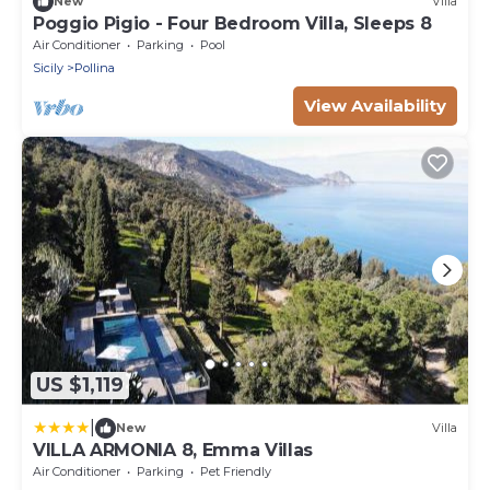
New
Villa
Poggio Pigio - Four Bedroom Villa, Sleeps 8
Air Conditioner
Parking
Pool
Sicily
Pollina
View Availability
US $1,119
|
New
Villa
VILLA ARMONIA 8, Emma Villas
Air Conditioner
Parking
Pet Friendly