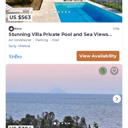
US $563
New
Villa
Stunning Villa Private Pool and Sea Views
Minutes frm Cefalù & Beautiful Beaches
Air Conditioner
Parking
Pool
Sicily
Pollina
View Availability