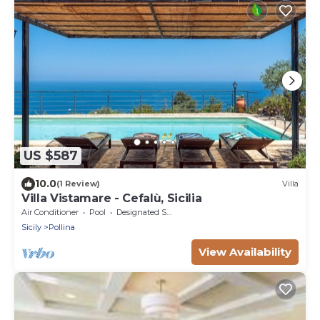
US $587
10.0
(1 Review)
Villa
Villa Vistamare - Cefalù, Sicilia
Air Conditioner
Pool
Designated Smoking Area
Sicily
Pollina
View Availability