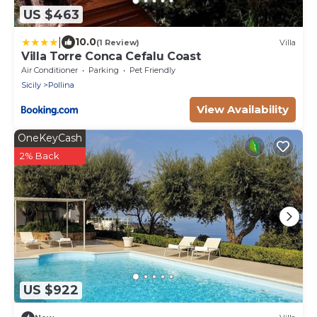
US $463
|
10.0
(1 Review)
Villa
Villa Torre Conca Cefalu Coast
Air Conditioner
Parking
Pet Friendly
Sicily
Pollina
View Availability
OneKeyCash
2% Back
US $922