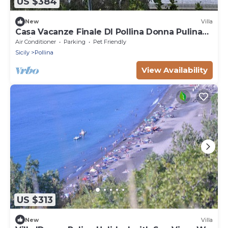
US $384
New
Villa
Casa Vacanze Finale DI Pollina Donna Pulina
Holidays CIR 19082059c235476
Air Conditioner
Parking
Pet Friendly
Sicily
Pollina
View Availability
US $313
New
Villa