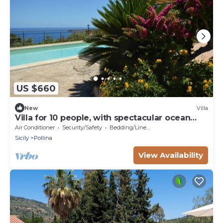
US $660
New
Villa
Villa for 10 people, with spectacular ocean
views, 7 km from Cefalù
Air Conditioner
Security/Safety
Bedding/Linens
Sicily
Pollina
View Availability