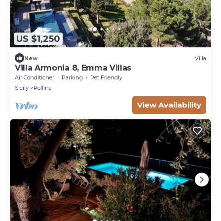
US $1,250
New
Villa
Villa Armonia 8, Emma Villas
Air Conditioner
Parking
Pet Friendly
Sicily
Pollina
View Availability