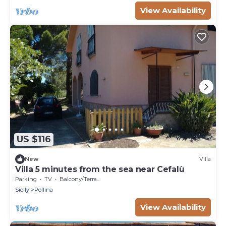
View Availability
US $116
New
Villa
Villa 5 minutes from the sea near Cefalù
Parking
TV
Balcony/Terrace
Sicily
Pollina
View Availability