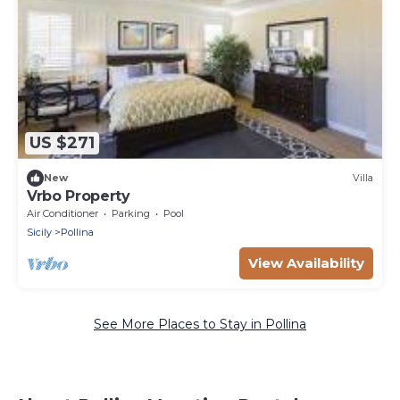
US $271
New
Villa
Vrbo Property
Air Conditioner
Parking
Pool
Sicily
Pollina
View Availability
See More Places to Stay in Pollina