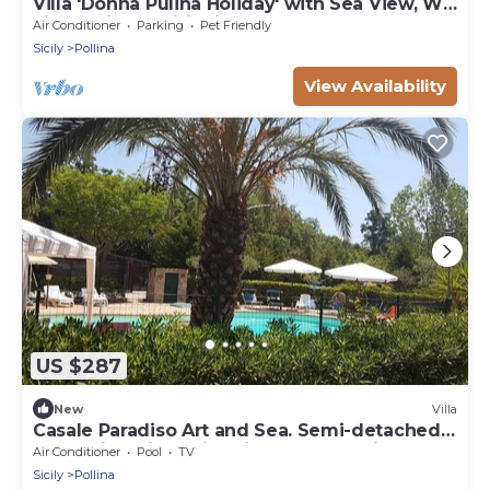
Villa 'Donna Pulina Holiday' with Sea View, Wi-
Fi and Air Conditioning
Air Conditioner
Parking
Pet Friendly
Sicily
Pollina
View Availability
US $287
New
Villa
Casale Paradiso Art and Sea. Semi-detached
stone villa with swimming pool-sea view
Air Conditioner
Pool
TV
Sicily
Pollina