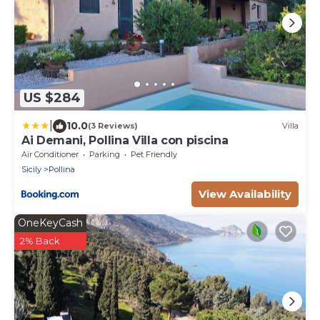
US $284
|
10.0
(3 Reviews)
Villa
Ai Demani, Pollina Villa con piscina
Air Conditioner
Parking
Pet Friendly
Sicily
Pollina
View Availability
OneKeyCash
2% Back