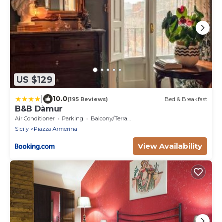
US $129
|
10.0
(195 Reviews)
Bed & Breakfast
B&B Dàmur
Air Conditioner
Parking
Balcony/Terrace
Sicily
Piazza Armerina
View Availability