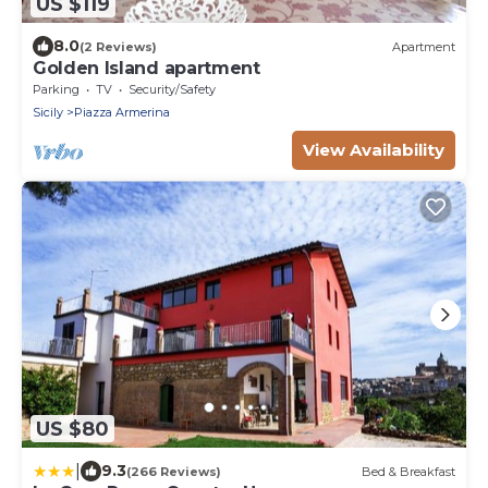
US $119
8.0
(2 Reviews)
Apartment
Golden Island apartment
Parking
TV
Security/Safety
Sicily
Piazza Armerina
View Availability
US $80
|
9.3
(266 Reviews)
Bed & Breakfast