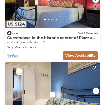
US $124
New
Bed & Breakfast
Guesthouse in the historic center of Piazza
Armerina with reserved parking,
Air Conditioner
Parking
TV
Sicily
Piazza Armerina
View Availability