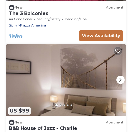
New
Apartment
The 3 Balconies
Air Conditioner
Security/Safety
Bedding/Linens
Sicily
Piazza Armerina
View Availability
US $99
New
Apartment
B&B House of Jazz - Charlie