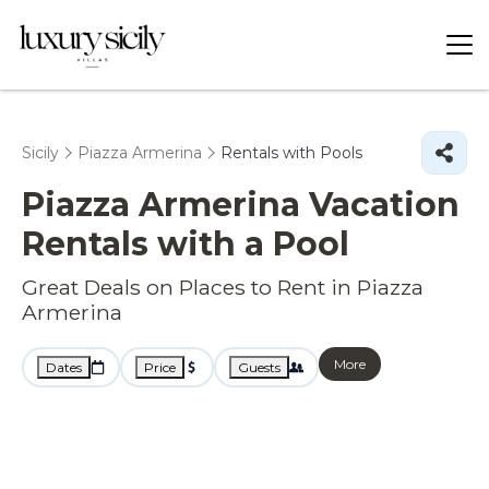
Sicily
Piazza Armerina
Rentals with Pools
Piazza Armerina Vacation
Rentals with a Pool
Great Deals on Places to Rent in Piazza
Armerina
More
Dates
Price
Guests