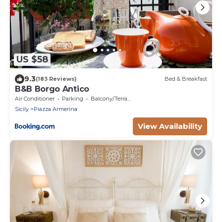
US $58
9.3
(183 Reviews)
Bed & Breakfast
B&B Borgo Antico
Air Conditioner
Parking
Balcony/Terrace
Sicily
Piazza Armerina
View Availability