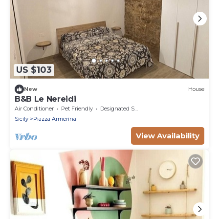
US $103
New
House
B&B Le Nereidi
Air Conditioner
Pet Friendly
Designated Smoking Area
Sicily
Piazza Armerina
View Availability