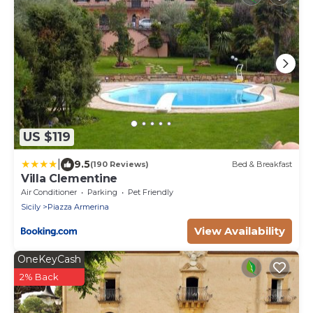
US $119
|
9.5
(190 Reviews)
Bed & Breakfast
Villa Clementine
Air Conditioner
Parking
Pet Friendly
Sicily
Piazza Armerina
View Availability
OneKeyCash
2% Back