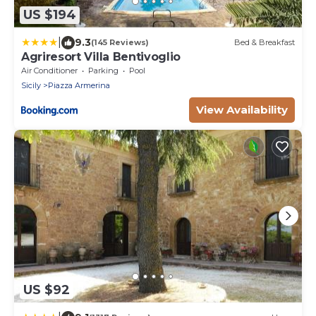
US $194
|
9.3
(145 Reviews)
Bed & Breakfast
Agriresort Villa Bentivoglio
Air Conditioner
Parking
Pool
Sicily
Piazza Armerina
View Availability
US $92