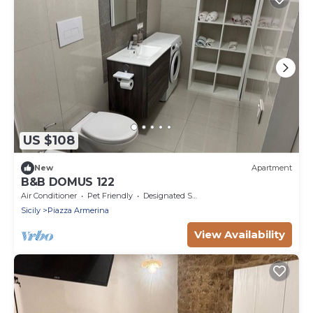
US $108
New
Apartment
B&B DOMUS 122
Air Conditioner
Pet Friendly
Designated Smoking Area
Sicily
Piazza Armerina
View Availability