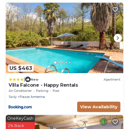
US $463
|
New
Apartment
Villa Falcone - Happy Rentals
Air Conditioner
Parking
Pool
Sicily
Piazza Armerina
View Availability
OneKeyCash
2% Back