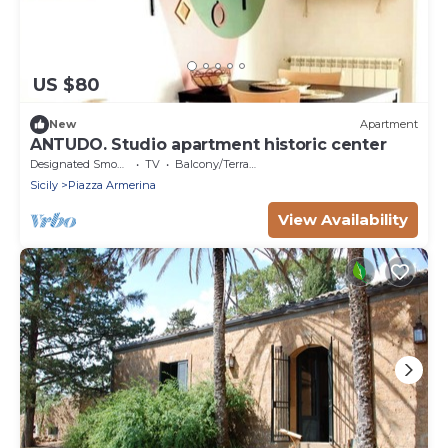
US $80
New
Apartment
ANTUDO. Studio apartment historic center
Designated Smoking Area
TV
Balcony/Terrace
Sicily
Piazza Armerina
View Availability