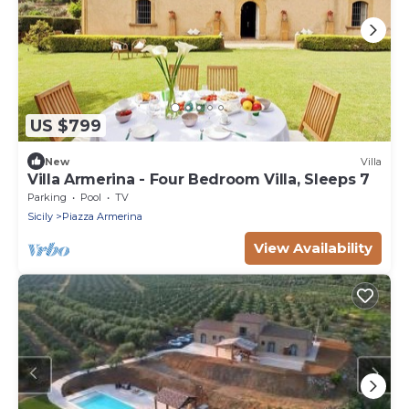
US $799
New
Villa
Villa Armerina - Four Bedroom Villa, Sleeps 7
Parking
Pool
TV
Sicily
Piazza Armerina
View Availability