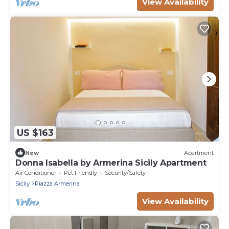
View Availability
US $163
New
Apartment
Donna Isabella by Armerina Sicily Apartment
Air Conditioner
Pet Friendly
Security/Safety
Sicily
Piazza Armerina
View Availability