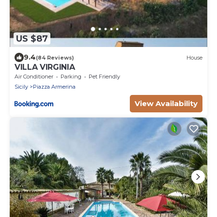
US $87
9.4
(84 Reviews)
House
VILLA VIRGINIA
Air Conditioner
Parking
Pet Friendly
Sicily
Piazza Armerina
View Availability