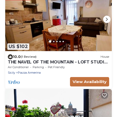
US $102
10.0
(1 Review)
House
THE NAVEL OF THE MOUNTAIN - LOFT STUDIO
APARTMENT
Air Conditioner
Parking
Pet Friendly
Sicily
Piazza Armerina
View Availability