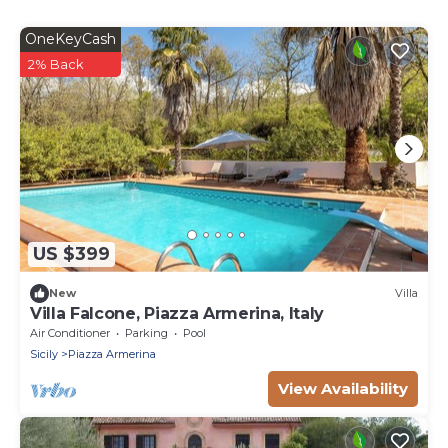
OneKeyCash
2% Back
US $399
New
Villa
Villa Falcone, Piazza Armerina, Italy
Air Conditioner
Parking
Pool
Sicily
Piazza Armerina
View Availability