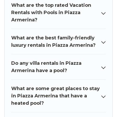
indoor/outdoor or private swimming pools. Are
What are the top rated Vacation
you visiting with family, group, friends, or pets in
Rentals with Pools in Piazza
Piazza Armerina? Find a rental with a private
Armerina?
pool or one that is close to a beach, lakeside, or
hot tub.
What are the best family-friendly
Luxury Sicily Villa offers several family-friendly
luxury rentals in Piazza Armerina?
vacation homes with a private indoor or outdoor
heated pool that you will enjoy. Luxury Sicily
Do any villa rentals in Piazza
Villa helps you find the best accommodation for
Armerina have a pool?
your next trip; whether you are looking for a
romantic cottage, luxury villas, resorts, log cabin,
or even RV rental.
What are some great places to stay
in Piazza Armerina that have a
heated pool?