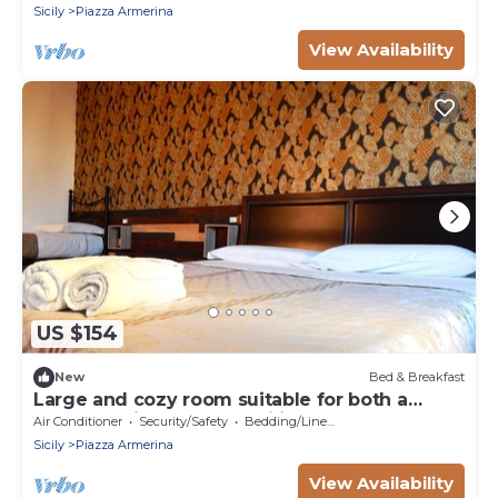
Sicily
Piazza Armerina
View Availability
US $154
New
Bed & Breakfast
Large and cozy room suitable for both a
group of friends and families
Air Conditioner
Security/Safety
Bedding/Linens
Sicily
Piazza Armerina
View Availability