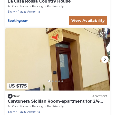
La Casa Rossa Country House
Air Conditioner
Parking
Pet Friendly
Sicily
Piazza Armerina
View Availability
US $175
New
Apartment
Cantunera Sicilian Room-apartment for 2/4
people in the center of Piazza Armerina
Air Conditioner
Parking
Pet Friendly
Sicily
Piazza Armerina