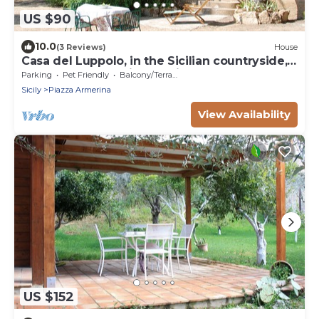
US $90
10.0
(3 Reviews)
House
Casa del Luppolo, in the Sicilian countryside,
close to the most interesting
Parking
Pet Friendly
Balcony/Terrace
Sicily
Piazza Armerina
View Availability
US $152