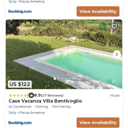
Sicily
Piazza Armerina
View Availability
US $122
|
8.9
(27 Reviews)
House
Case Vacanza Villa Bentivoglio
Air Conditioner
Parking
Pet Friendly
Sicily
Piazza Armerina
View Availability