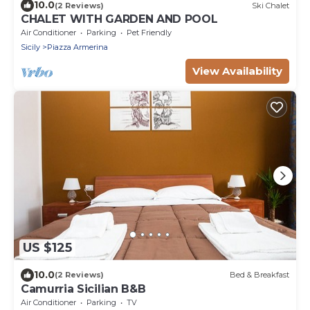
10.0
(2 Reviews)
Ski Chalet
CHALET WITH GARDEN AND POOL
Air Conditioner
Parking
Pet Friendly
Sicily
Piazza Armerina
View Availability
US $125
10.0
(2 Reviews)
Bed & Breakfast
Camurria Sicilian B&B
Air Conditioner
Parking
TV