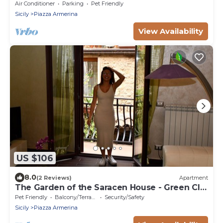
Air Conditioner
Parking
Pet Friendly
Sicily
Piazza Armerina
View Availability
US $106
8.0
(2 Reviews)
Apartment
The Garden of the Saracen House - Green CIN:
IT086014C2UZJ57UBJ
Pet Friendly
Balcony/Terrace
Security/Safety
Sicily
Piazza Armerina