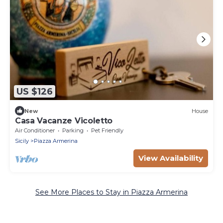
US $126
New
House
Casa Vacanze Vicoletto
Air Conditioner
Parking
Pet Friendly
Sicily
Piazza Armerina
View Availability
See More Places to Stay in Piazza Armerina