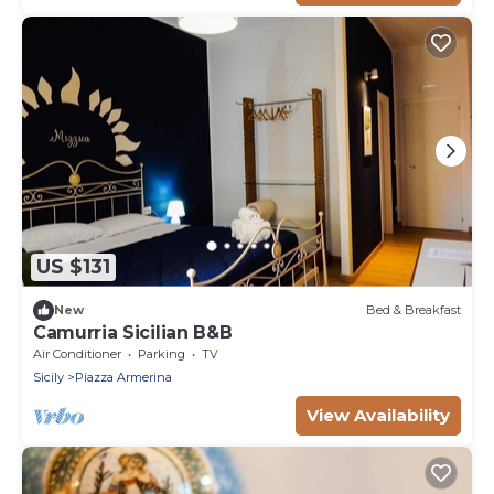
US $131
New
Bed & Breakfast
Camurria Sicilian B&B
Air Conditioner
Parking
TV
Sicily
Piazza Armerina
View Availability