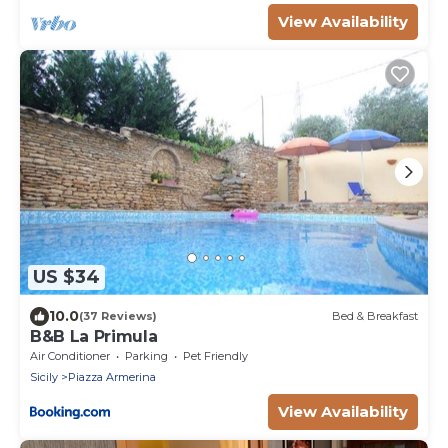
View Availability
US $34
10.0
(37 Reviews)
Bed & Breakfast
B&B La Primula
Air Conditioner
Parking
Pet Friendly
Sicily
Piazza Armerina
View Availability