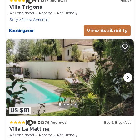
|
9.1
(1317 Reviews)
House
Villa Trigona
Air Conditioner
Parking
Pet Friendly
Sicily
Piazza Armerina
View Availability
US $81
|
9.0
(276 Reviews)
Bed & Breakfast
Villa La Mattina
Air Conditioner
Parking
Pet Friendly