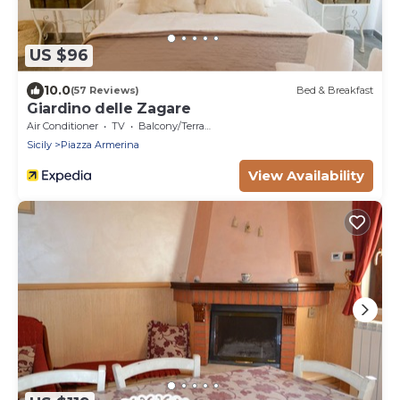
US $96
10.0
(57 Reviews)
Bed & Breakfast
Giardino delle Zagare
Air Conditioner
TV
Balcony/Terrace
Sicily
Piazza Armerina
View Availability