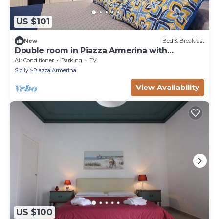
US $101
New
Bed & Breakfast
Double room in Piazza Armerina with
reserved parking space
Air Conditioner
Parking
TV
Sicily
Piazza Armerina
View Availability
US $100