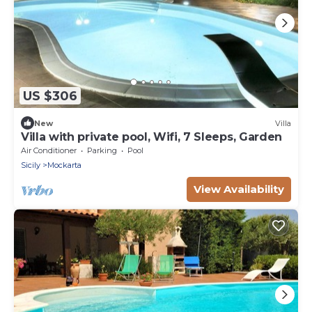
US $306
New
Villa
Villa with private pool, Wifi, 7 Sleeps, Garden
Air Conditioner
Parking
Pool
Sicily
Mockarta
View Availability