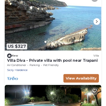
US $327
New
Villa
Villa Diva - Private villa with pool near Trapani
Air Conditioner
Parking
Pet Friendly
Sicily
Valderice
View Availability