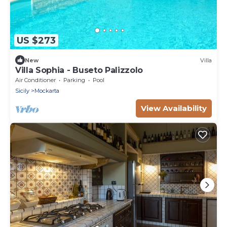
US $273
New
Villa
Villa Sophia - Buseto Palizzolo
Air Conditioner
Parking
Pool
Sicily
Mockarta
View Availability