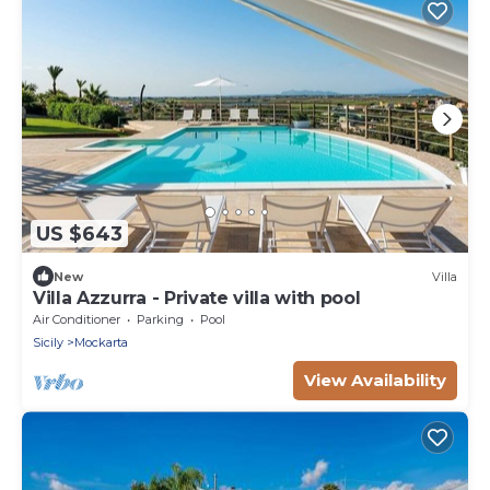
US $643
New
Villa
Villa Azzurra - Private villa with pool
Air Conditioner
Parking
Pool
Sicily
Mockarta
View Availability