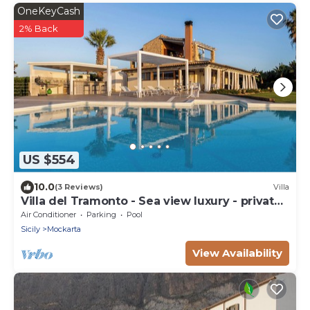
OneKeyCash
2% Back
US $554
10.0
(3 Reviews)
Villa
Villa del Tramonto - Sea view luxury - private
pool
Air Conditioner
Parking
Pool
Sicily
Mockarta
View Availability