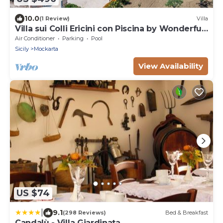
10.0
(1 Review)
Villa
Villa sui Colli Ericini con Piscina by Wonderful
Italy
Air Conditioner
Parking
Pool
Sicily
Mockarta
View Availability
US $74
|
9.1
(298 Reviews)
Bed & Breakfast
Candalù - Villa Giardinata