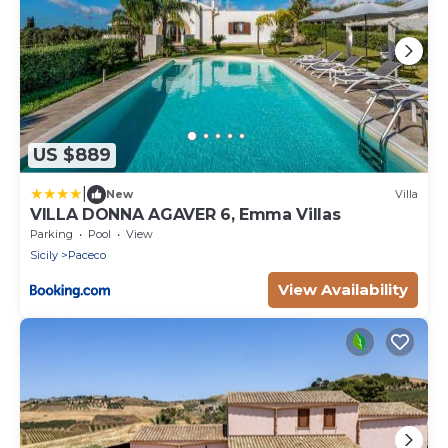
US $889
|
New
Villa
VILLA DONNA AGAVER 6, Emma Villas
Parking
Pool
View
Sicily
Paceco
View Availability