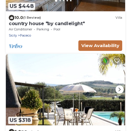
US $448
10.0
(1 Review)
Villa
country house "by candlelight"
Air Conditioner
Parking
Pool
Sicily
Paceco
View Availability
US $318