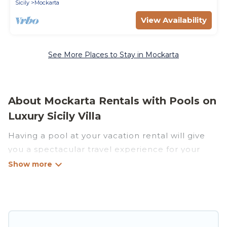
Sicily
Mockarta
View Availability
See More Places to Stay in Mockarta
About Mockarta Rentals with Pools on
Luxury Sicily Villa
Having a pool at your vacation rental will give
you a spectacular travel experience for your
friends or family. We have more than 22
swimming pool properties that would give you
an extra level of fun and excitement, knowing
that you can enjoy them anytime, even at night.
Planning for a vacation? Then get a place with