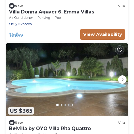
New
Villa
Villa Donna Agaver 6, Emma Villas
Air Conditioner
Parking
Pool
Sicily
Paceco
View Availability
US $365
New
Villa
Belvilla by OYO Villa Rita Quattro