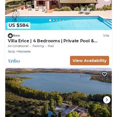
US $584
New
Villa
Villa Erice | 4 Bedrooms | Private Pool &
Furnished Veranda with Dining Area |
Air Conditioner
Parking
Pool
Surrounded by Nature | Erice | Trapani | Italy
Sicily
Mockarta
View Availability