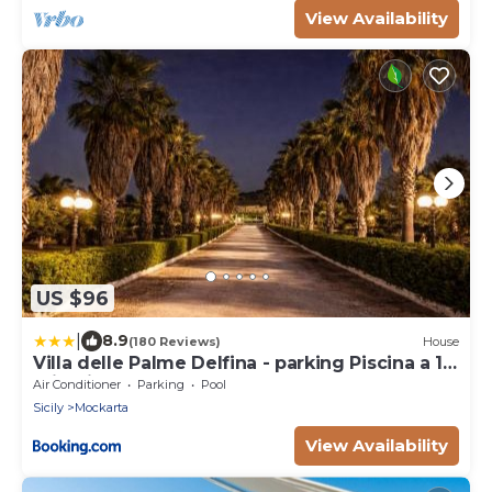
View Availability
US $96
|
8.9
(180 Reviews)
House
Villa delle Palme Delfina - parking Piscina a 10
minuti dal centro e dal mare
Air Conditioner
Parking
Pool
Sicily
Mockarta
View Availability