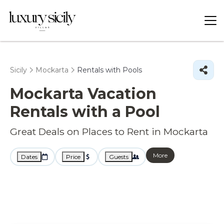
Sicily
Mockarta
Rentals with Pools
Mockarta Vacation
Rentals with a Pool
Great Deals on Places to Rent in Mockarta
More
Dates
Price
Guests