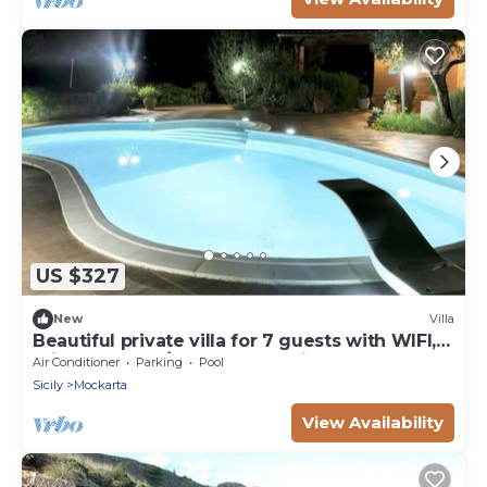
US $327
New
Villa
Beautiful private villa for 7 guests with WIFI,
private pool, A/C, TV and parking
Air Conditioner
Parking
Pool
Sicily
Mockarta
View Availability