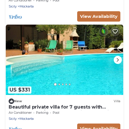
Air Conditioner
Parking
Pool
Sicily
Mockarta
View Availability
US $331
New
Villa
Beautiful private villa for 7 guests with
private pool, A/C, WIFI, TV, patio and parking
Air Conditioner
Parking
Pool
Sicily
Mockarta
View Availability