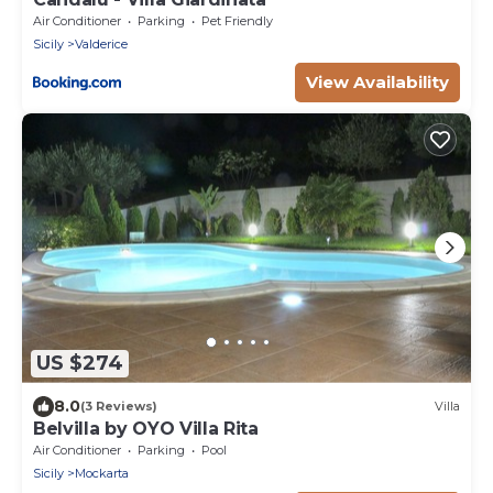
Air Conditioner
Parking
Pet Friendly
Sicily
Valderice
View Availability
US $274
8.0
(3 Reviews)
Villa
Belvilla by OYO Villa Rita
Air Conditioner
Parking
Pool
Sicily
Mockarta