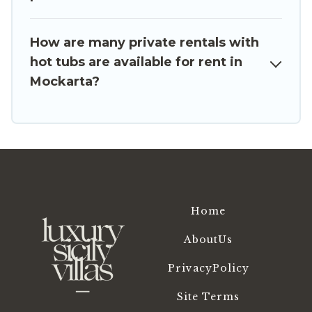
or even RV rental.
How are many private rentals with
hot tubs are available for rent in
Mockarta?
Home
AboutUs
PrivacyPolicy
Site Terms