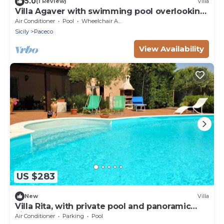
5.0
(1 Review)
Villa
Villa Agaver with swimming pool overlooking
the lake
Air Conditioner
Pool
Wheelchair Accessible
Sicily
Paceco
View Availability
US $283
New
Villa
Villa Rita, with private pool and panoramic
view
Air Conditioner
Parking
Pool