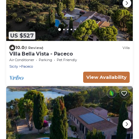
US $527
10.0
(1 Review)
Villa
Villa Bella Vista - Paceco
Air Conditioner
Parking
Pet Friendly
Sicily
Paceco
View Availability