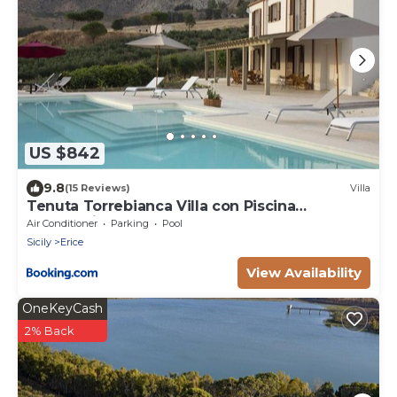
US $842
9.8
(15 Reviews)
Villa
Tenuta Torrebianca Villa con Piscina
panoramica
Air Conditioner
Parking
Pool
Sicily
Erice
View Availability
OneKeyCash
2% Back