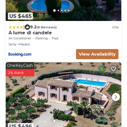
US $465
|
9.2
(6 Reviews)
Villa
A lume di candele
Air Conditioner
Parking
Pool
Sicily
Paceco
View Availability
OneKeyCash
2% Back
US $496