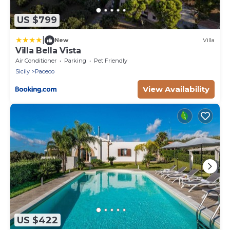
US $799
|
New
Villa
Villa Bella Vista
Air Conditioner
Parking
Pet Friendly
Sicily
Paceco
View Availability
US $422