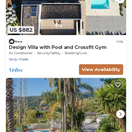
US $882
New
Villa
Design Villa with Pool and Crossfit Gym
Air Conditioner
Security/Safety
Bedding/Linens
Sicily
Coste
View Availability