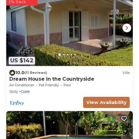
2% Back
US $142
10.0
(11 Reviews)
Villa
Dream House in the Countryside
Air Conditioner
Pet Friendly
Pool
Sicily
Coste
View Availability