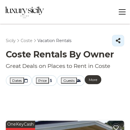
Sicily
Coste
Vacation Rentals
Coste Rentals By Owner
Great Deals on Places to Rent in Coste
More
Dates
Price
Guests
OneKeyCash