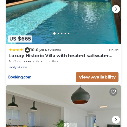
US $665
|
10.0
(28 Reviews)
House
Luxury Historic Villa with heated saltwater
pool and parking near Taormina, Catania, the
Air Conditioner
Parking
Pool
Sea and Mount Etna by SicilianRelaxingHomes
Sicily
Coste
View Availability