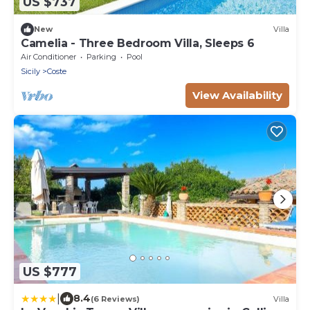
US $737
New
Villa
Camelia - Three Bedroom Villa, Sleeps 6
Air Conditioner
Parking
Pool
Sicily
Coste
View Availability
US $777
|
8.4
(6 Reviews)
Villa