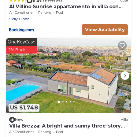
|
9.9
(11 Reviews)
House
Al Villino Sunrise appartamento in villa con
piscina
Air Conditioner
Parking
Pool
Sicily
Coste
View Availability
OneKeyCash
2% Back
US $1,748
New
Villa
Villa Brezza: A bright and sunny three-story
villa situated in a quiet location, a few
Air Conditioner
Parking
Pool
minutes from the town center, with Free WI-