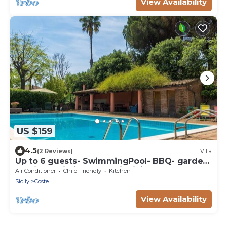
View Availability
US $159
4.5
(2 Reviews)
Villa
Up to 6 guests- SwimmingPool- BBQ- garden-
parking- Wi-Fi by "SunTripSicily"
Air Conditioner
Child Friendly
Kitchen
Sicily
Coste
View Availability