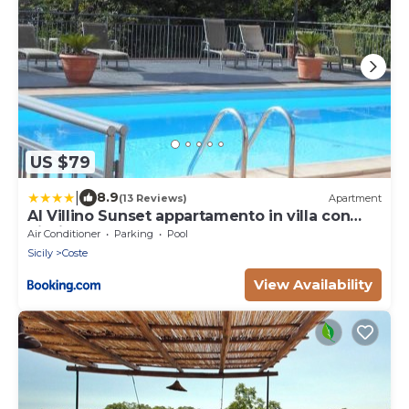
US $79
|
8.9
(13 Reviews)
Apartment
Al Villino Sunset appartamento in villa con
piscina
Air Conditioner
Parking
Pool
Sicily
Coste
View Availability