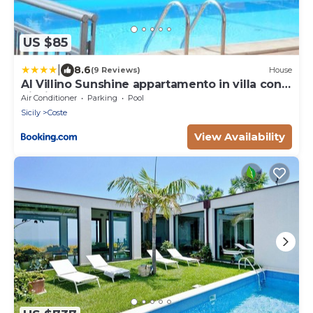
US $85
|
8.6
(9 Reviews)
House
Al Villino Sunshine appartamento in villa con
piscina
Air Conditioner
Parking
Pool
Sicily
Coste
View Availability