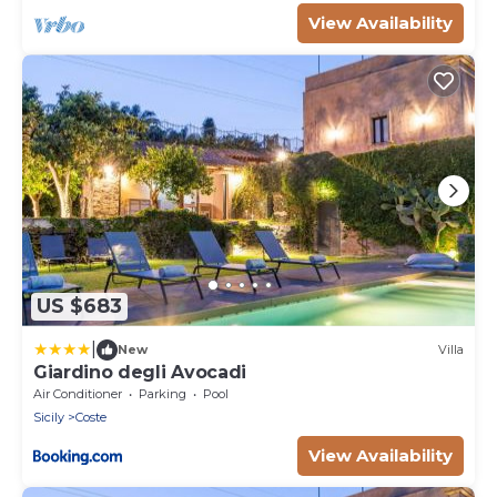
View Availability
US $683
|
New
Villa
Giardino degli Avocadi
Air Conditioner
Parking
Pool
Sicily
Coste
View Availability