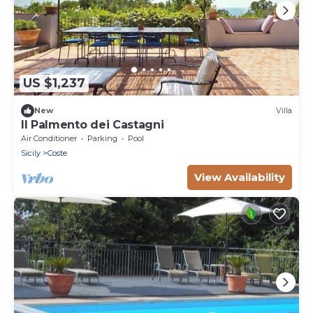
US $1,237
New
Villa
Il Palmento dei Castagni
Air Conditioner
Parking
Pool
Sicily
Coste
View Availability