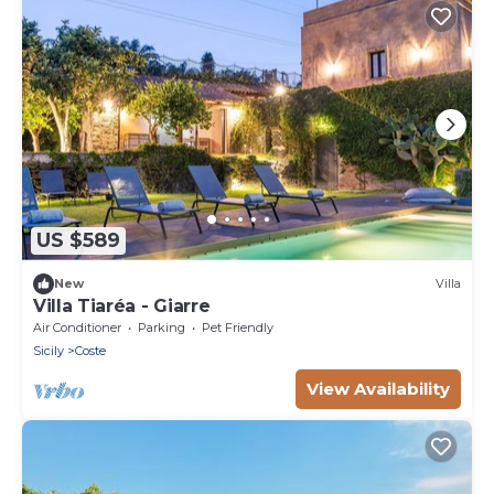
US $589
New
Villa
Villa Tiaréa - Giarre
Air Conditioner
Parking
Pet Friendly
Sicily
Coste
View Availability