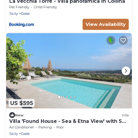
La Vecchia Torre - Villa panoramica in Collina
Pet Friendly
Child Friendly
Sicily
Coste
View Availability
US $595
New
Villa
Villa 'Found House - Sea & Etna View' with Sea
View, Wi-Fi and Air Conditioning
Air Conditioner
Parking
Pool
Sicily
Coste