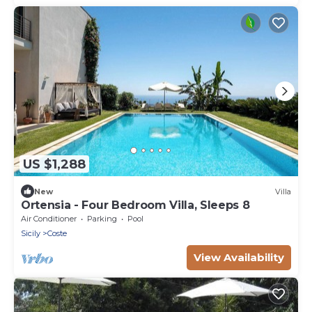
US $1,288
New
Villa
Ortensia - Four Bedroom Villa, Sleeps 8
Air Conditioner
Parking
Pool
Sicily
Coste
View Availability