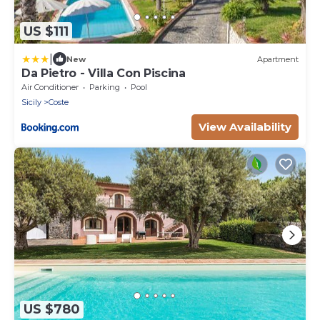
US $111
|
New
Apartment
Da Pietro - Villa Con Piscina
Air Conditioner
Parking
Pool
Sicily
Coste
View Availability
US $780