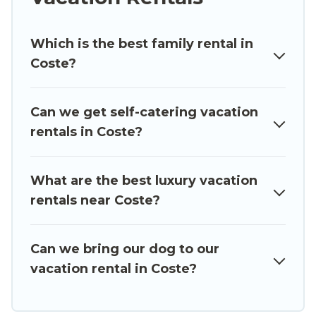
cabin, cottage, RV rental, or
pet friendly
accommodation in Coste
. Luxury Sicily Villa
Which is the best family rental in
makes it easy to find and compare vacation
Coste?
rentals, matching you with rental properties
from different vacation rental websites. By
comparing these rental properties, Luxury Sicily
Can we get self-catering vacation
Villa helps you find the best deals in Coste.
rentals in Coste?
Luxury vacation rental
prices start from
US $79
per night and affordable condos in Coste start
from
US $79
per night.
What are the best luxury vacation
rentals near Coste?
Luxury Sicily Villa offers a large selection of
vacation rentals from top leading sites such as
Booking.com, Airbnb, VRBO, Trip.com, RV Share,
Can we bring our dog to our
Outdoorsy, and many more providers. Filter your
vacation rental in Coste?
search dates and discover Coste vacation homes
for your next trip.