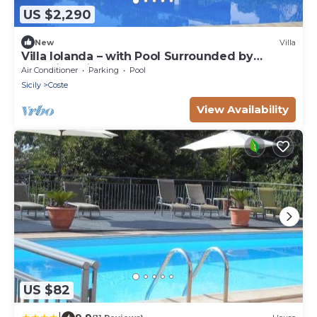
US $2,290
New
Villa
Villa Iolanda – with Pool Surrounded by
Beautiful Vineyards
Air Conditioner
Parking
Pool
Sicily
Coste
View Availability
US $82