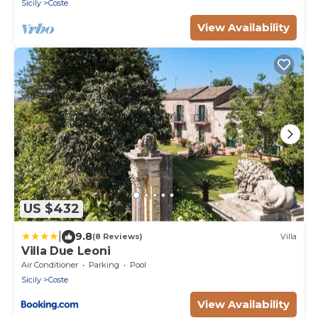
Sicily
Coste
FI.
View Availability
US $432
|
9.8
(8 Reviews)
Villa
Villa Due Leoni
Air Conditioner
Parking
Pool
Sicily
Coste
View Availability