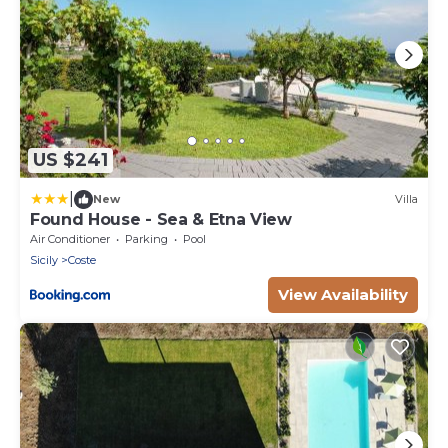
US $241
|
New
Villa
Found House - Sea & Etna View
Air Conditioner
Parking
Pool
Sicily
Coste
View Availability