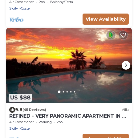
garden - wi-fi - parking - 3km sea
Air Conditioner
Pool
Balcony/Terrace
Sicily
Coste
View Availability
US $88
9.6
(45 Reviews)
Villa
REFINED - VERY PANORAMIC APARTMENT IN A
VILLA WITH POOL
Air Conditioner
Parking
Pool
Sicily
Coste