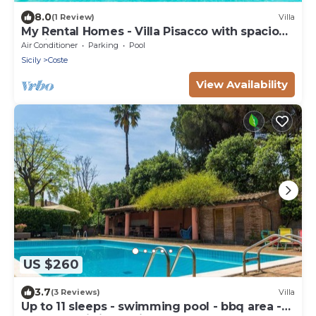
8.0
(1 Review)
Villa
My Rental Homes - Villa Pisacco with spacious
equipped terraces and saltwater pool
Air Conditioner
Parking
Pool
Sicily
Coste
View Availability
US $260
3.7
(3 Reviews)
Villa
Up to 11 sleeps - swimming pool - bbq area -