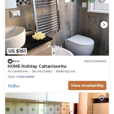
US $161
New
Bed & Breakfast
HOME Holiday Caltanissetta
Air Conditioner
Security/Safety
Bedding/Linens
Sicily
Caltanissetta
View Availability