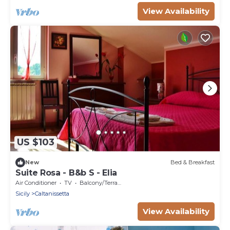
View Availability
US $103
New
Bed & Breakfast
Suite Rosa - B&b S - Elia
Air Conditioner
TV
Balcony/Terrace
Sicily
Caltanissetta
View Availability