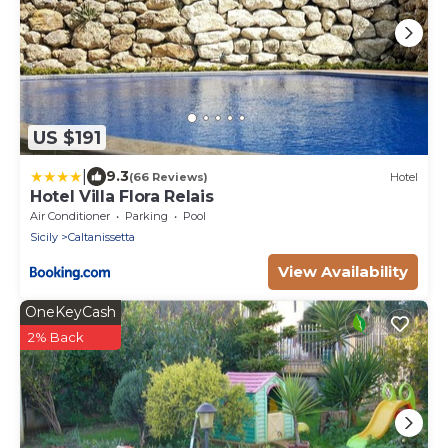
US $191
|
9.3
(66 Reviews)
Hotel
Hotel Villa Flora Relais
Air Conditioner
Parking
Pool
Sicily
Caltanissetta
View Availability
OneKeyCash
2% Back