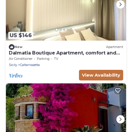
US $146
New
Apartment
Dalmatia Boutique Apartment, comfort and
charm in the heart of Caltanissetta
Air Conditioner
Parking
TV
Sicily
Caltanissetta
View Availability