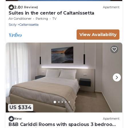
2.0
(1 Review)
Apartment
Suites in the center of Caltanissetta
Air Conditioner
Parking
TV
Sicily
Caltanissetta
View Availability
US $334
New
Apartment
B&B Cariddi Rooms with spacious 3 bedroom