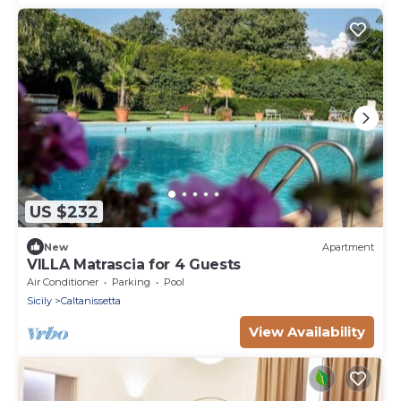
US $232
New
Apartment
VILLA Matrascia for 4 Guests
Air Conditioner
Parking
Pool
Sicily
Caltanissetta
View Availability