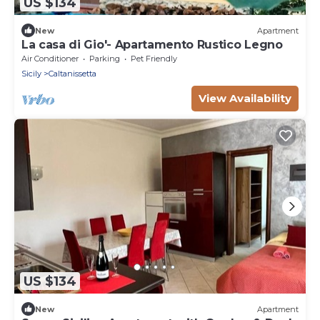
US $134
New
Apartment
La casa di Gio'- Apartamento Rustico Legno
Air Conditioner
Parking
Pet Friendly
Sicily
Caltanissetta
View Availability
US $134
New
Apartment