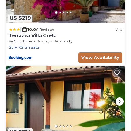
US $219
|
10.0
(1 Review)
Villa
Terrazza Villa Greta
Air Conditioner
Parking
Pet Friendly
Sicily
Caltanissetta
View Availability