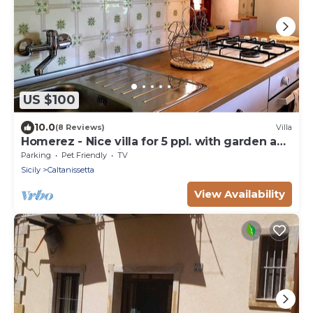
US $100
10.0
(8 Reviews)
Villa
Homerez - Nice villa for 5 ppl. with garden and
terrace at Caltanissetta
Parking
Pet Friendly
TV
Sicily
Caltanissetta
View Availability