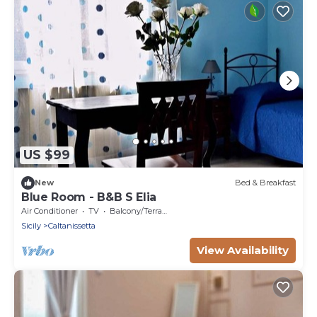
US $99
New
Bed & Breakfast
Blue Room - B&B S Elia
Air Conditioner
TV
Balcony/Terrace
Sicily
Caltanissetta
View Availability