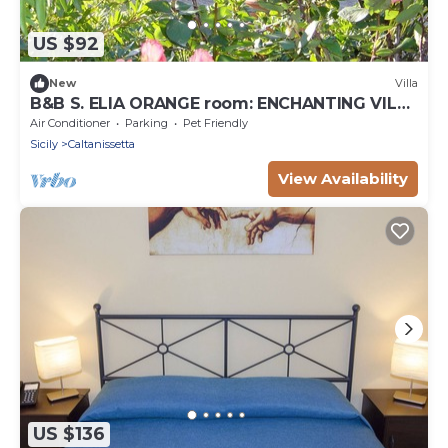
US $92
New
Villa
B&B S. ELIA ORANGE room: ENCHANTING VILLA
IMMERSED IN THE HISTORICAL PARK DUBINI
Air Conditioner
Parking
Pet Friendly
Sicily
Caltanissetta
View Availability
US $136