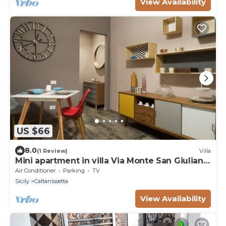
View Availability
US $66
8.0
(1 Review)
Villa
Mini apartment in villa Via Monte San Giuliano
23 Caltanissetta
Air Conditioner
Parking
TV
Sicily
Caltanissetta
View Availability