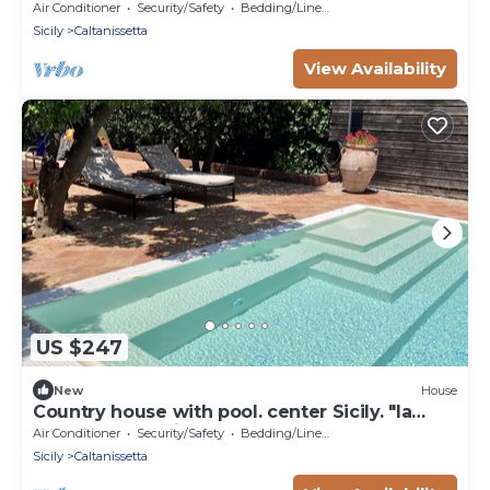
apartment in Caltanissetta
Air Conditioner
Security/Safety
Bedding/Linens
Sicily
Caltanissetta
View Availability
US $247
New
House
Country house with pool. center Sicily. "la
zagara a l'arancio " .
Air Conditioner
Security/Safety
Bedding/Linens
Sicily
Caltanissetta