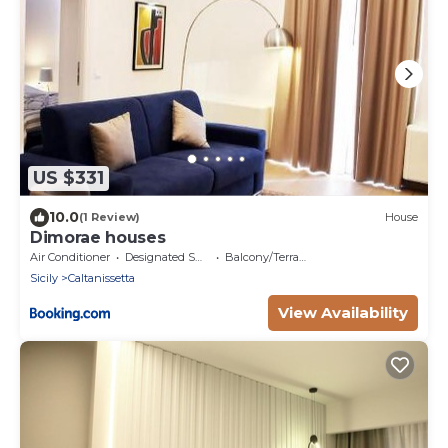
US $331
10.0
(1 Review)
House
Dimorae houses
Air Conditioner
Designated Smoking Area
Balcony/Terrace
Sicily
Caltanissetta
View Availability