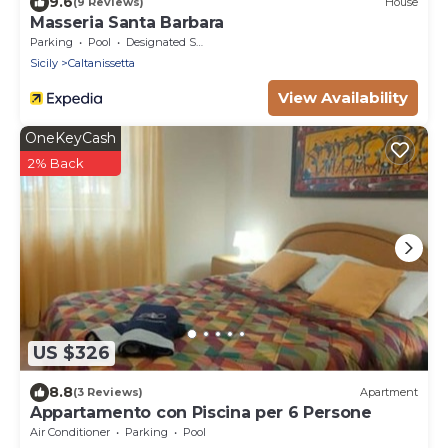
9.6
(9 Reviews)
House
Masseria Santa Barbara
Parking
Pool
Designated Smoking Area
Sicily
Caltanissetta
View Availability
OneKeyCash
2% Back
US $326
8.8
(3 Reviews)
Apartment
Appartamento con Piscina per 6 Persone
Air Conditioner
Parking
Pool