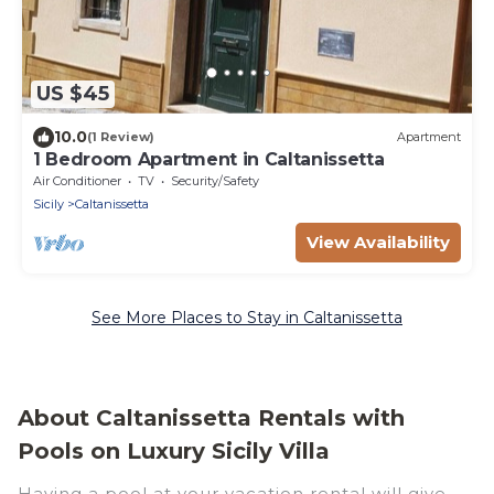
US $45
10.0
(1 Review)
Apartment
1 Bedroom Apartment in Caltanissetta
Air Conditioner
TV
Security/Safety
Sicily
Caltanissetta
View Availability
See More Places to Stay in Caltanissetta
About Caltanissetta Rentals with
Pools on Luxury Sicily Villa
Having a pool at your vacation rental will give