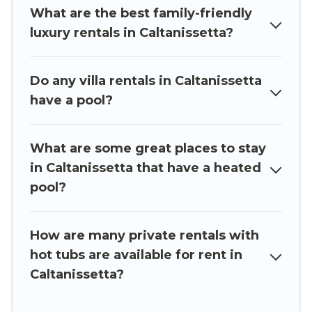
What are the best family-friendly
tub.
luxury rentals in Caltanissetta?
Luxury Sicily Villa offers several family-friendly
vacation homes with a private indoor or outdoor
Do any villa rentals in Caltanissetta
heated pool that you will enjoy. Luxury Sicily
have a pool?
Villa helps you find the best accommodation for
your next trip; whether you are looking for a
romantic cottage, luxury villas, resorts, log cabin,
What are some great places to stay
or even RV rental.
in Caltanissetta that have a heated
pool?
How are many private rentals with
hot tubs are available for rent in
Caltanissetta?