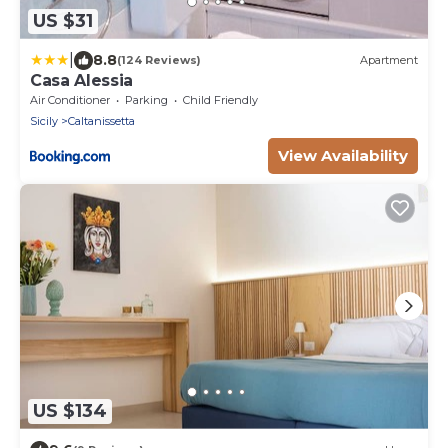
US $31
|
8.8
(124 Reviews)
Apartment
Casa Alessia
Air Conditioner
Parking
Child Friendly
Sicily
Caltanissetta
View Availability
US $134