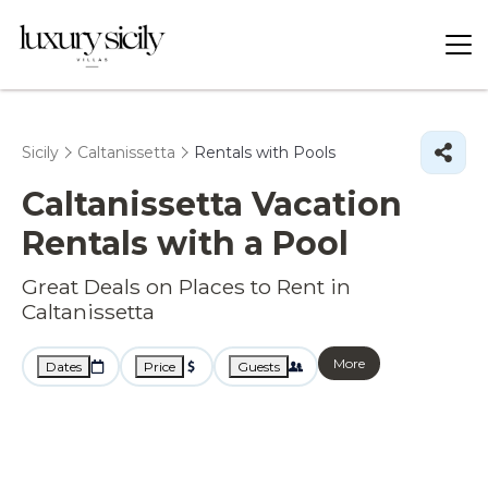
Sicily
Caltanissetta
Rentals with Pools
Caltanissetta Vacation
Rentals with a Pool
Great Deals on Places to Rent in
Caltanissetta
More
Dates
Price
Guests