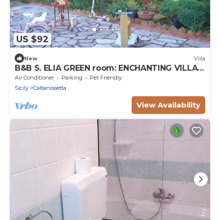
US $92
New
Villa
B&B S. ELIA GREEN room: ENCHANTING VILLA
IMMERSED IN THE HISTORICAL DUBINI PARK
Air Conditioner
Parking
Pet Friendly
Sicily
Caltanissetta
View Availability