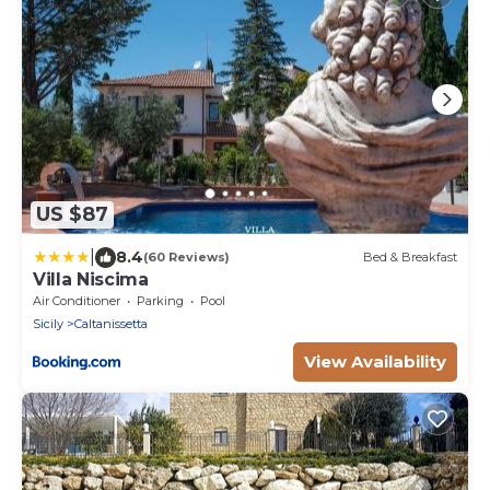
US $87
|
8.4
(60 Reviews)
Bed & Breakfast
Villa Niscima
Air Conditioner
Parking
Pool
Sicily
Caltanissetta
View Availability