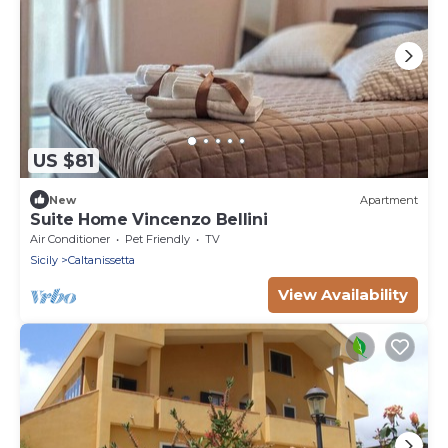
US $81
New
Apartment
Suite Home Vincenzo Bellini
Air Conditioner
Pet Friendly
TV
Sicily
Caltanissetta
View Availability