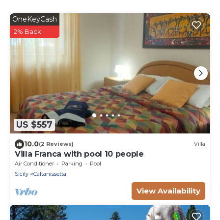
OneKeyCash
2% Back
US $557
10.0
(2 Reviews)
Villa
Villa Franca with pool 10 people
Air Conditioner
Parking
Pool
Sicily
Caltanissetta
View Availability