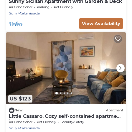
Sunny Sicilian Apartment with Garden & Deck
Air Conditioner
Parking
Pet Friendly
Sicily
Caltanissetta
View Availability
US $123
New
Apartment
Little Cassaro. Cozy self-contained apartment
in the city center
Air Conditioner
Pet Friendly
Security/Safety
Sicily
Caltanissetta