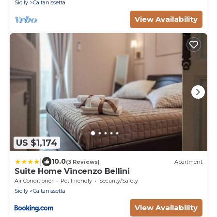
Sicily
Caltanissetta
View Availability
US $1,174
|
10.0
(3 Reviews)
Apartment
Suite Home Vincenzo Bellini
Air Conditioner
Pet Friendly
Security/Safety
Sicily
Caltanissetta
View Availability