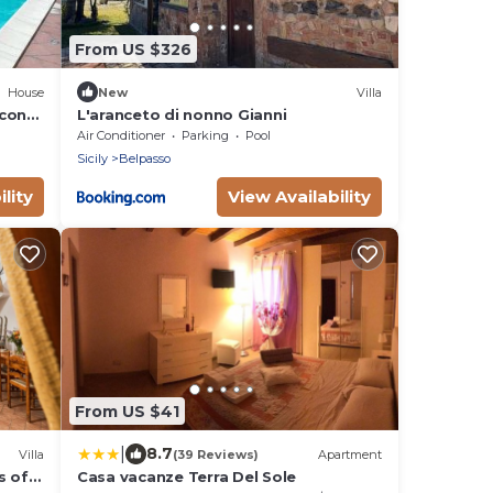
From US $326
House
New
Villa
 con
L'aranceto di nonno Gianni
Air Conditioner
Parking
Pool
Sicily
Belpasso
lity
View Availability
From US $41
|
8.7
Villa
(39 Reviews)
Apartment
s of
Casa vacanze Terra Del Sole