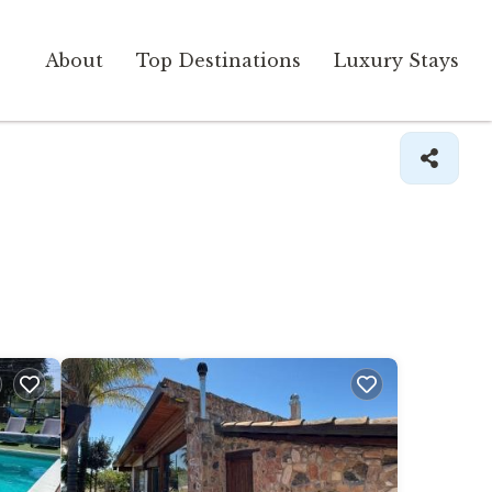
About
Top Destinations
Luxury Stays