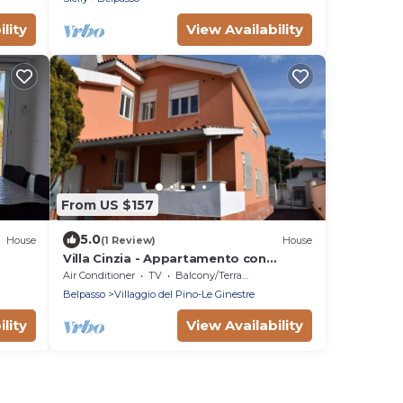
lity
View Availability
From US $157
5.0
House
(1 Review)
House
Villa Cinzia - Appartamento con
Terrazza
Air Conditioner
TV
Balcony/Terrace
Belpasso
Villaggio del Pino-Le Ginestre
lity
View Availability