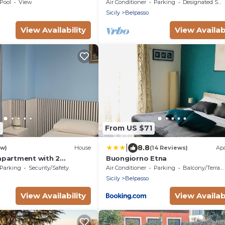
Mt Etna with panoramic views an
Pool
View
Air Conditioner
Parking
Designated Smoking Area
free WiFi
Sicily
Belpasso
View Availability
View Availabi
3
From US $71
|
8.8
ew)
House
(14 Reviews)
Ap
partment with 2
Buongiorno Etna
r couples or families
Parking
Security/Safety
Air Conditioner
Parking
Balcony/Terrace
Sicily
Belpasso
View Availability
View Availabi