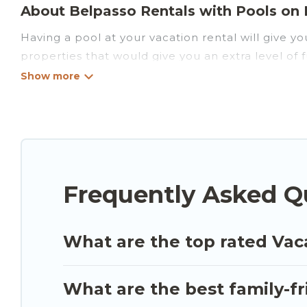
About Belpasso Rentals with Pools on Lu
Having a pool at your vacation rental will give 
properties that would give you an extra level of
Planning for a vacation? Then get a place with a
to rent a vacation home in Belpasso? Luxury Sicil
with indoor/outdoor or private swimming pools. Are
that is close to a beach, lakeside, or hot tub.
Luxury Sicily Villa offers several family-friendly 
Frequently Asked Q
you find the best accommodation for your next tri
What are the top rated Vac
What are the best family-fr