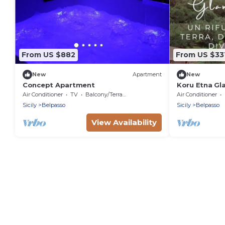
From US $882
From US $33
New
Apartment
New
Concept Apartment
Koru Etna Gl
(Earth)
Air Conditioner
TV
Balcony/Terrace
Air Conditioner
Sicily
Belpasso
Sicily
Belpasso
View Availability