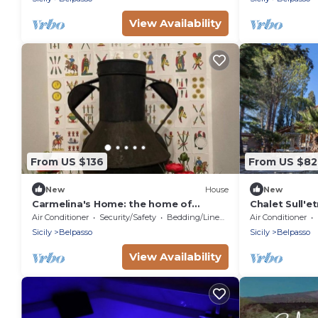
View Availability
From US $136
From US $82
New
House
New
Carmelina's Home: the home of
Chalet Sull'et
traditions. Deluxe Room
Air Conditioner
Security/Safety
Bedding/Linens
Air Conditioner
Sicily
Belpasso
Sicily
Belpasso
View Availability