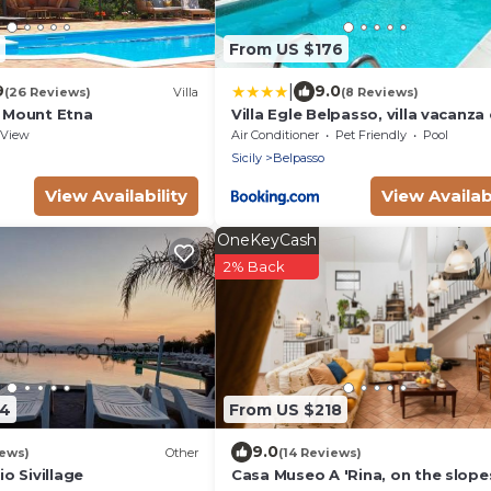
From US $176
|
9
9.0
(26 Reviews)
Villa
(8 Reviews)
, Mount Etna
Villa Egle Belpasso, villa vacanza
piscina
View
Air Conditioner
Pet Friendly
Pool
Sicily
Belpasso
View Availability
View Availabi
OneKeyCash
2% Back
04
From US $218
9.0
iews)
Other
(14 Reviews)
o Sivillage
Casa Museo A 'Rina, on the slope