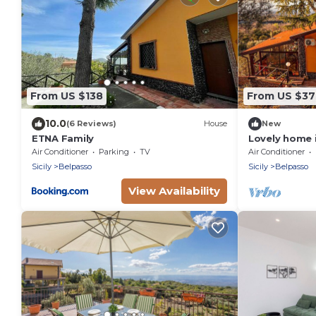
From US $138
From US $3
10.0
(6 Reviews)
House
New
ETNA Family
Lovely home 
Air Conditioner
Parking
TV
Air Conditioner
Sicily
Belpasso
Sicily
Belpasso
View Availability