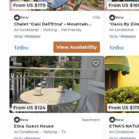
From US $179
From US $16
New
Villa
New
Chalet 'Oasi Dell'Etna' – Mountain
‘Oasis By Zii
Views, Garden, Pet Friendly, Near Etna
Terrace, Wi-F
Air Conditioner
Parking
Pet Friendly
Air Conditioner
Sicily
Belpasso
Sicily
Belpasso
View Availability
From US $124
From US $11
New
Apartment
New
Etna Guest House
ETNA'S NATU
REFUGE
Air Conditioner
Parking
TV
Air Conditioner
Sicily
Belpasso
Sicily
Belpasso