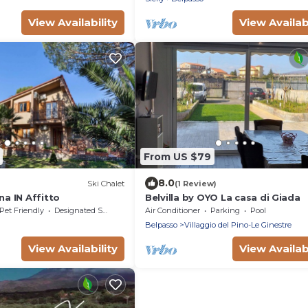
View Availability
View Availabi
From US $79
8.0
Ski Chalet
(1 Review)
na IN Affitto
Belvilla by OYO La casa di Giada
Pet Friendly
Designated Smoking Area
Air Conditioner
Parking
Pool
Belpasso
Villaggio del Pino-Le Ginestre
View Availability
View Availabi