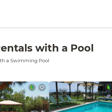
entals with a Pool
with a Swimming Pool