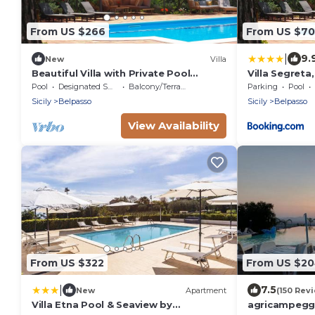
From US $266
From US $70
|
9.
New
Villa
Beautiful Villa with Private Pool
Villa Segreta
central for all attractions
Pool
Designated Smoking Area
Balcony/Terrace
Parking
Pool
Sicily
Belpasso
Sicily
Belpasso
View Availability
From US $322
From US $2
|
7.5
New
Apartment
(150 Rev
Villa Etna Pool & Seaview by
agricampeggi