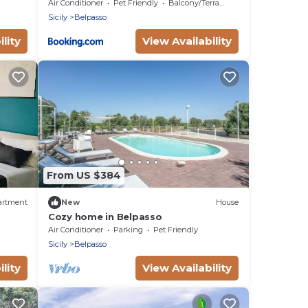
d
Air Conditioner
Pet Friendly
Balcony/Terrace
Sicily
Belpasso
lity
View Availability
From US $384
artment
New
House
Cozy home in Belpasso
Air Conditioner
Parking
Pet Friendly
Sicily
Belpasso
lity
View Availability