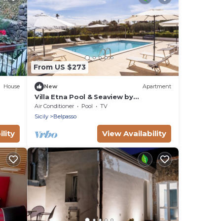
From US $273
House
New
Apartment
Villa Etna Pool & Seaview by
Wonderful Italy
Air Conditioner
Pool
TV
Sicily
Belpasso
lity
View Availability