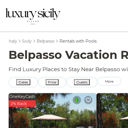
Italy
Sicily
Belpasso
Rentals with Pools
Belpasso Vacation R
Find Luxury Places to Stay Near Belpasso 
More
Dates
Price
Guests
OneKeyCash
2% Back