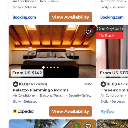
Wonderful Italy
Air Conditioner
Pool
View
Air Conditioner
Sicily
Belpasso
Sicily
Belpasso
View Availability
OneKeyCash
2% Back
From US $142
From US $11
10.0
10.0
(2 Reviews)
House
(1 Revi
Palazzo Fiammingo Rooms
Three-room a
bathrooms fo
Air Conditioner
Balcony/Terrace
Security/Safety
Air Conditioner
Sicily
Belpasso
Sicily
Belpasso
View Availability