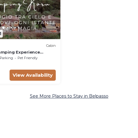
1
Cabin
amping Experience
Parking
Pet Friendly
View Availability
See More Places to Stay in Belpasso