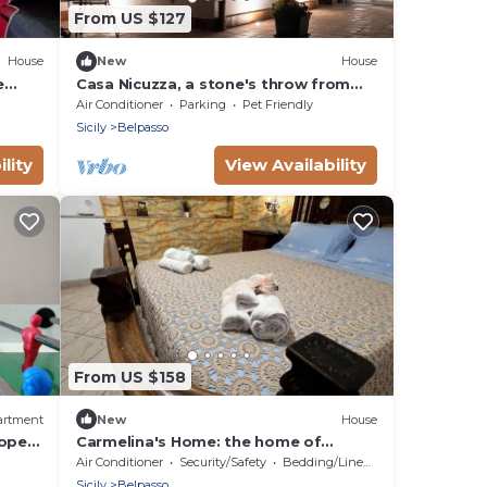
From US $127
House
New
House
e
Casa Nicuzza, a stone's throw from
g.
Etnaland and Catania. Family&pet
Air Conditioner
Parking
Pet Friendly
friendly
Sicily
Belpasso
lity
View Availability
From US $158
artment
New
House
lopes
Carmelina's Home: the home of
traditions. Double Room
Air Conditioner
Security/Safety
Bedding/Linens
Sicily
Belpasso