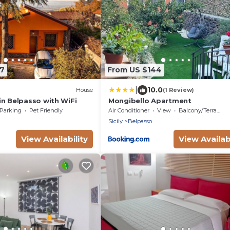
77
From US $144
|
10.0
House
(1 Review)
in Belpasso with WiFi
Mongibello Apartment
Parking
Pet Friendly
Air Conditioner
View
Balcony/Terrace
Sicily
Belpasso
View Availability
View Availabi