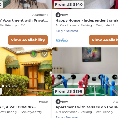
0
From US $140
Apartment
New
ra’ Apartment with Private
Happy House - Independent smil
i and Air Conditioning
attic, comfort and private parkin
Pet Friendly
TV
Air Conditioner
Parking
Designated Smoking Area
Sicily
Belpasso
View Availability
View Availabi
7
From US $198
House
New
Ap
RE, A WELCOMING
Apartment with terrace on the s
of Mount Etna
Pet Friendly
Security/Safety
Air Conditioner
Parking
Pet Friendly
Sicily
Belpasso