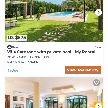
US $575
New
Villa
Villa Carosone with private pool - My Rental
Homes
Air Conditioner
Parking
Pool
Sicily
Aci Sant'Antonio
View Availability