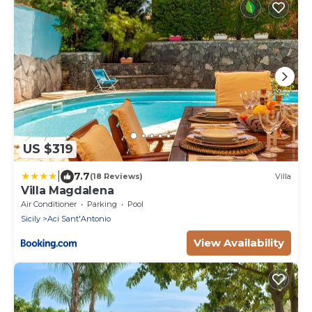
US $319
|
7.7
(18 Reviews)
Villa
Villa Magdalena
Air Conditioner
Parking
Pool
Sicily
Aci Sant'Antonio
View Availability