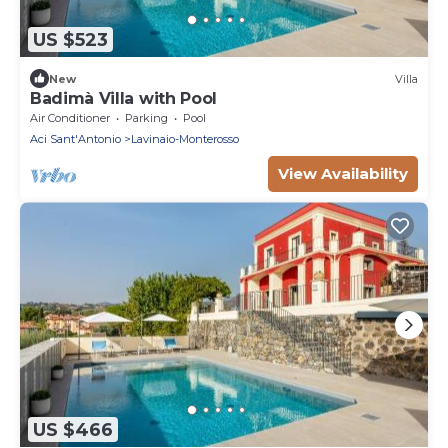
US $523
New
Villa
Badimà Villa with Pool
Air Conditioner
Parking
Pool
Aci Sant'Antonio
Lavinaio-Monterosso
View Availability
US $466