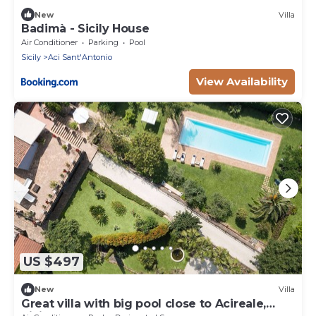
New
Villa
Badimà - Sicily House
Air Conditioner
Parking
Pool
Sicily
Aci Sant'Antonio
View Availability
US $497
New
Villa
Great villa with big pool close to Acireale,