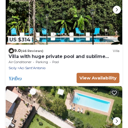
US $314
9.0
(46 Reviews)
Villa
Villa with huge private pool and sublime
garden
Air Conditioner
Parking
Pool
Sicily
Aci Sant'Antonio
View Availability