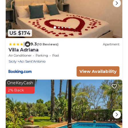
US $174
|
9.3
(10 Reviews)
Apartment
Villa Adriana
Air Conditioner
Parking
Pool
Sicily
Aci Sant'Antonio
View Availability
OneKeyCash
2% Back