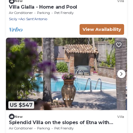
New
Villa
Villa Gialla - Home and Pool
Air Conditioner
Parking
Pet Friendly
Sicily
Aci Sant'Antonio
View Availability
US $547
New
Villa
Splendid Villa on the slopes of Etna with
private pool - by Xenia Sicily Villas
Air Conditioner
Parking
Pet Friendly