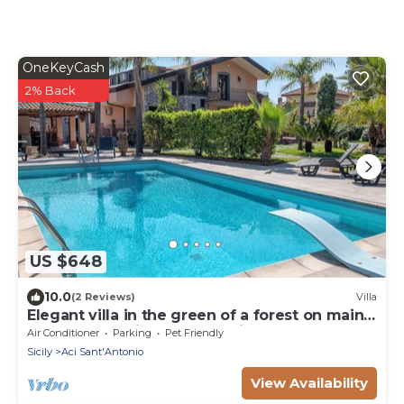
OneKeyCash
2% Back
US $648
10.0
(2 Reviews)
Villa
Elegant villa in the green of a forest on main
road ta Taormina and Catania
Air Conditioner
Parking
Pet Friendly
Sicily
Aci Sant'Antonio
View Availability