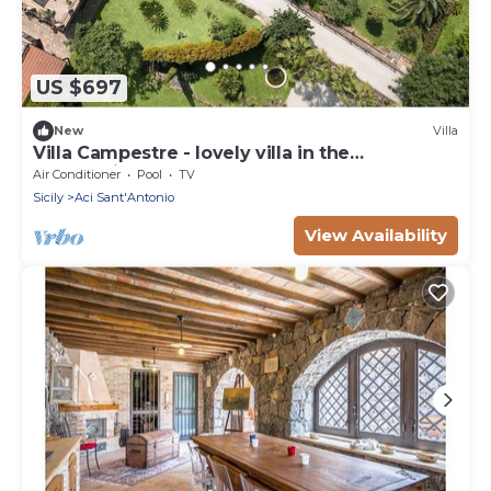
US $697
New
Villa
Villa Campestre - lovely villa in the
countryside
Air Conditioner
Pool
TV
Sicily
Aci Sant'Antonio
View Availability