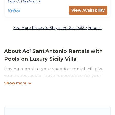
Sicily
Aci Sant'Antonio
View Availability
See More Places to Stay in Aci Sant&#39;Antonio
About Aci Sant'Antonio Rentals with
Pools on Luxury Sicily Villa
Having a pool at your vacation rental will give
you a spectacular travel experience for your
friends or family. We have more than 23
swimming pool properties that would give you
an extra level of fun and excitement, knowing
that you can enjoy them anytime, even at night.
Planning for a vacation? Then get a place with