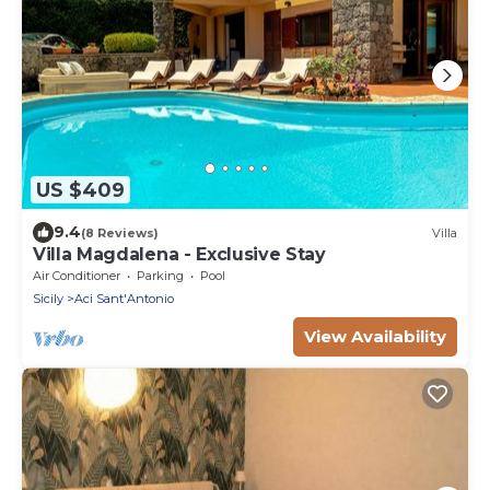
US $409
9.4
(8 Reviews)
Villa
Villa Magdalena - Exclusive Stay
Air Conditioner
Parking
Pool
Sicily
Aci Sant'Antonio
View Availability