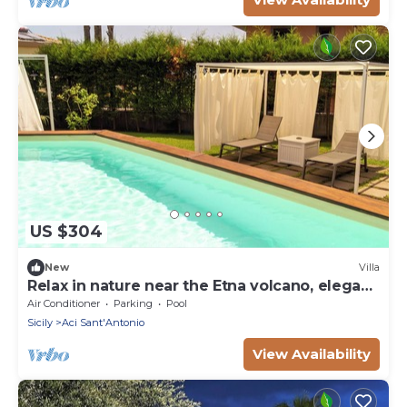
US $304
New
Villa
Relax in nature near the Etna volcano, elegant
rooms
Air Conditioner
Parking
Pool
Sicily
Aci Sant'Antonio
View Availability