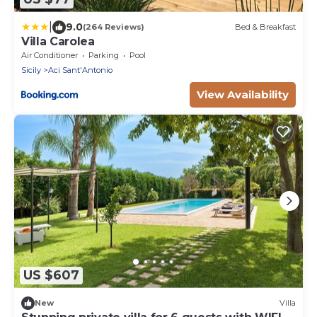
|
9.0
(264 Reviews)
Bed & Breakfast
Villa Carolea
Air Conditioner
Parking
Pool
Sicily
Aci Sant'Antonio
View Availability
US $607
New
Villa