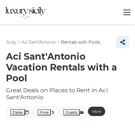
Sicily
Aci Sant'Antonio
Rentals with Pools
Aci Sant'Antonio
Vacation Rentals with a
Pool
Great Deals on Places to Rent in Aci
Sant'Antonio
More
Dates
Price
Guests