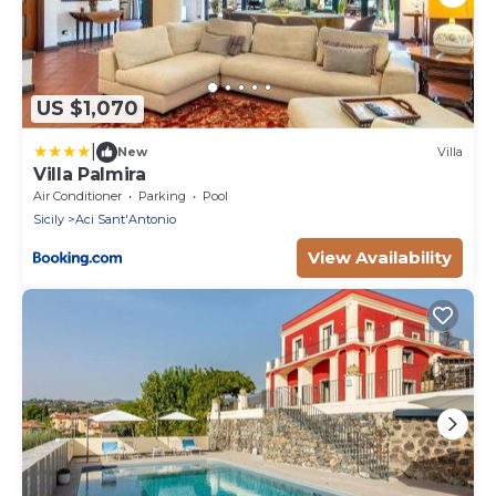
US $1,070
|
New
Villa
Villa Palmira
Air Conditioner
Parking
Pool
Sicily
Aci Sant'Antonio
View Availability