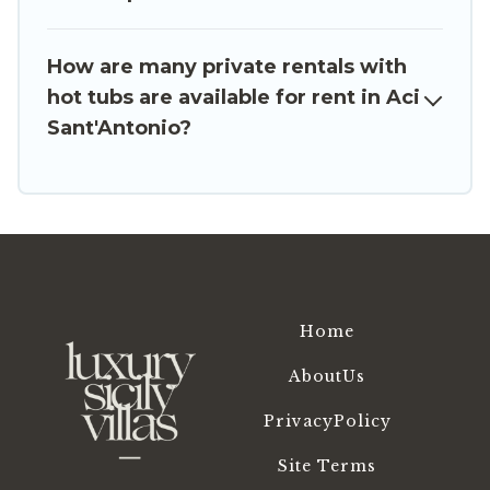
romantic cottage, luxury villas, resorts, log cabin,
or even RV rental.
How are many private rentals with
hot tubs are available for rent in Aci
Sant'Antonio?
Home
AboutUs
PrivacyPolicy
Site Terms