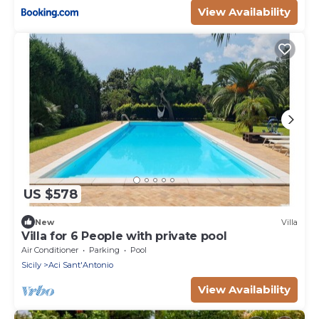
View Availability
US $578
New
Villa
Villa for 6 People with private pool
Air Conditioner
Parking
Pool
Sicily
Aci Sant'Antonio
View Availability