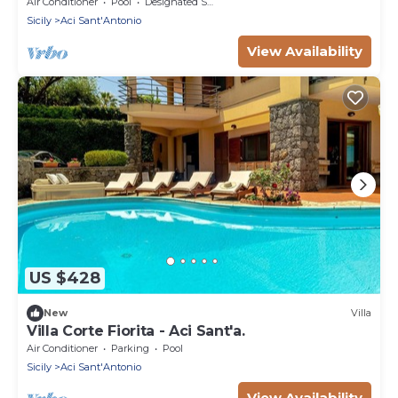
Sicily
Air Conditioner
Pool
Designated Smoking Area
Sicily
Aci Sant'Antonio
View Availability
US $428
New
Villa
Villa Corte Fiorita - Aci Sant'a.
Air Conditioner
Parking
Pool
Sicily
Aci Sant'Antonio
View Availability