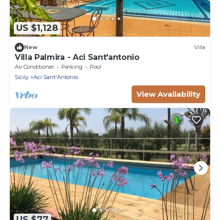
US $1,128
New
Villa
Villa Palmira - Aci Sant'antonio
Air Conditioner
Parking
Pool
Sicily
Aci Sant'Antonio
View Availability
US $77