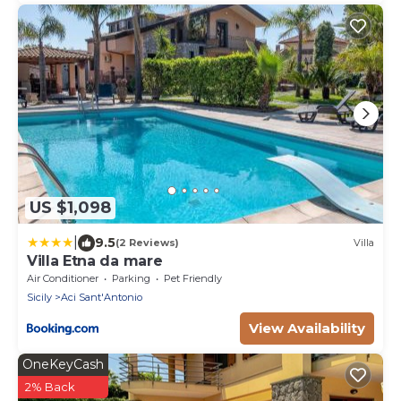
US $1,098
|
9.5
(2 Reviews)
Villa
Villa Etna da mare
Air Conditioner
Parking
Pet Friendly
Sicily
Aci Sant'Antonio
View Availability
OneKeyCash
2% Back