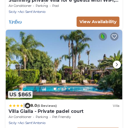
Stunning private villa for 6 guests with WIFI,
private pool, A/C and terrace
Air Conditioner
Parking
Pool
Sicily
Aci Sant'Antonio
View Availability
US $865
|
8.0
(5 Reviews)
Villa
Villa Gialla - Private padel court
Air Conditioner
Parking
Pet Friendly
Sicily
Aci Sant'Antonio